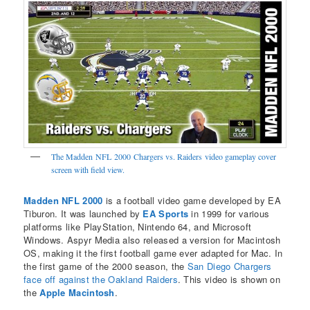
The Madden NFL 2000 Chargers vs. Raiders video gameplay cover
screen with field view.
Madden NFL 2000
is a football video game developed by EA
Tiburon. It was launched by
EA Sports
in 1999 for various
platforms like PlayStation, Nintendo 64, and Microsoft
Windows. Aspyr Media also released a version for Macintosh
OS, making it the first football game ever adapted for Mac. In
the first game of the 2000 season, the
San Diego Chargers
face off against the Oakland Raiders
. This video is shown on
the
Apple Macintosh
.