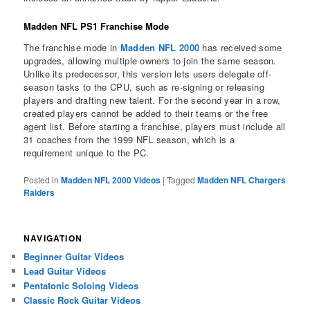
Madden NFL PS1 Franchise Mode
The franchise mode in
Madden NFL 2000
has received some
upgrades, allowing multiple owners to join the same season.
Unlike its predecessor, this version lets users delegate off-
season tasks to the CPU, such as re-signing or releasing
players and drafting new talent. For the second year in a row,
created players cannot be added to their teams or the free
agent list. Before starting a franchise, players must include all
31 coaches from the 1999 NFL season, which is a
requirement unique to the PC.
Posted in
Madden NFL 2000 Videos
|
Tagged
Madden NFL Chargers
Raiders
NAVIGATION
Beginner Guitar Videos
Lead Guitar Videos
Pentatonic Soloing Videos
Classic Rock Guitar Videos