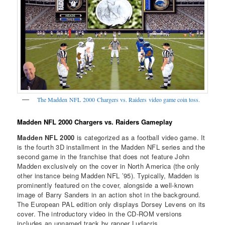
The Madden NFL 2000 Chargers vs. Raiders video game coin toss.
Madden NFL 2000 Chargers vs. Raiders Gameplay
Madden NFL 2000
is categorized as a football video game. It
is the fourth 3D installment in the Madden NFL series and the
second game in the franchise that does not feature John
Madden exclusively on the cover in North America (the only
other instance being Madden NFL ’95). Typically, Madden is
prominently featured on the cover, alongside a well-known
image of Barry Sanders in an action shot in the background.
The European PAL edition only displays Dorsey Levens on its
cover. The introductory video in the CD-ROM versions
includes an unnamed track by rapper Ludacris.