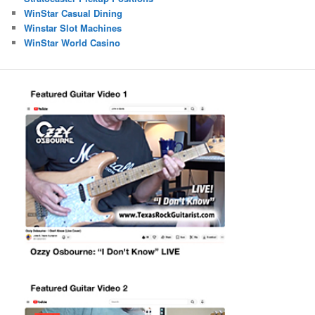
WinStar Casual Dining
Winstar Slot Machines
WinStar World Casino