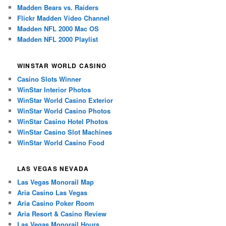
Madden Bears vs. Raiders
Flickr Madden Video Channel
Madden NFL 2000 Mac OS
Madden NFL 2000 Playlist
WINSTAR WORLD CASINO
Casino Slots Winner
WinStar Interior Photos
WinStar World Casino Exterior
WinStar World Casino Photos
WinStar Casino Hotel Photos
WinStar Casino Slot Machines
WinStar World Casino Food
LAS VEGAS NEVADA
Las Vegas Monorail Map
Aria Casino Las Vegas
Aria Casino Poker Room
Aria Resort & Casino Review
Las Vegas Monorail Hours