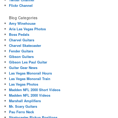
Flickr Channel
Blog Categories
Amy Winehouse
Aria Las Vegas Photos
Boss Pedals
Charvel Guitars
Charvel Skatecaster
Fender Guitars
Gibson Guitars
Gibson Les Paul Guitar
Guitar Gear News
Las Vegas Monorail Hours
Las Vegas Monorail Train
Las Vegas Photos
Madden NFL 2000 Short Videos
Madden NFL 2000 Videos
Marshall Amplifiers
Mr. Scary Guitars
Pau Ferro Neck
Stratocaster Pickup Positions