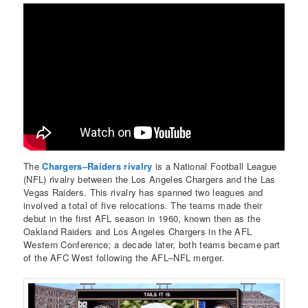
The
Chargers–Raiders rivalry
is a National Football League
(NFL) rivalry between the Los Angeles Chargers and the Las
Vegas Raiders. This rivalry has spanned two leagues and
involved a total of five relocations. The teams made their
debut in the first AFL season in 1960, known then as the
Oakland Raiders and Los Angeles Chargers in the AFL
Western Conference; a decade later, both teams became part
of the AFC West following the AFL–NFL merger.