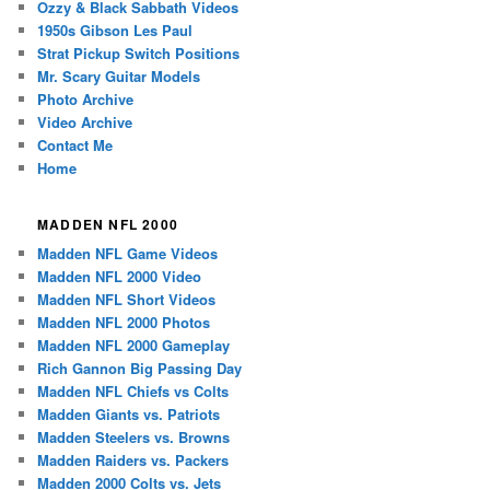
Ozzy & Black Sabbath Videos
1950s Gibson Les Paul
Strat Pickup Switch Positions
Mr. Scary Guitar Models
Photo Archive
Video Archive
Contact Me
Home
MADDEN NFL 2000
Madden NFL Game Videos
Madden NFL 2000 Video
Madden NFL Short Videos
Madden NFL 2000 Photos
Madden NFL 2000 Gameplay
Rich Gannon Big Passing Day
Madden NFL Chiefs vs Colts
Madden Giants vs. Patriots
Madden Steelers vs. Browns
Madden Raiders vs. Packers
Madden 2000 Colts vs. Jets