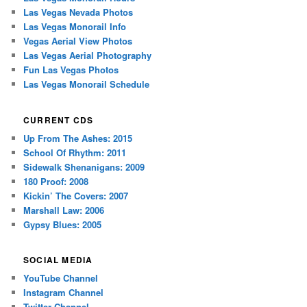
Las Vegas Nevada Photos
Las Vegas Monorail Info
Vegas Aerial View Photos
Las Vegas Aerial Photography
Fun Las Vegas Photos
Las Vegas Monorail Schedule
CURRENT CDS
Up From The Ashes: 2015
School Of Rhythm: 2011
Sidewalk Shenanigans: 2009
180 Proof: 2008
Kickin’ The Covers: 2007
Marshall Law: 2006
Gypsy Blues: 2005
SOCIAL MEDIA
YouTube Channel
Instagram Channel
Twitter Channel