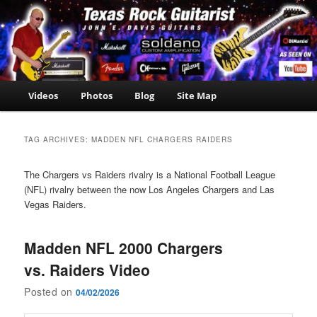
Skip
Skip
John E. Davis Guitarist
to
to
is the owner of the
John E.
primary
secondary
Texas Guitar School.
Davis
content
content
Now offering Madden
NFL 2000 videos as
Guitarist
well as guitar, amp,
Main
Videos
Photos
Blog
Site Map
travel and casino
menu
news.
TAG ARCHIVES:
MADDEN NFL CHARGERS RAIDERS
The Chargers vs Raiders rivalry is a National Football League
(NFL) rivalry between the now Los Angeles Chargers and Las
Vegas Raiders.
Madden NFL 2000 Chargers
vs. Raiders Video
Posted on
04/02/2026