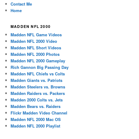
Contact Me
Home
MADDEN NFL 2000
Madden NFL Game Videos
Madden NFL 2000 Video
Madden NFL Short Videos
Madden NFL 2000 Photos
Madden NFL 2000 Gameplay
Rich Gannon Big Passing Day
Madden NFL Chiefs vs Colts
Madden Giants vs. Patriots
Madden Steelers vs. Browns
Madden Raiders vs. Packers
Madden 2000 Colts vs. Jets
Madden Bears vs. Raiders
Flickr Madden Video Channel
Madden NFL 2000 Mac OS
Madden NFL 2000 Playlist