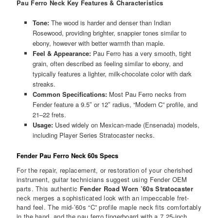
Pau Ferro Neck
Key Features & Characteristics
Tone:
The wood is harder and denser than Indian
Rosewood, providing brighter, snappier tones similar to
ebony, however with better warmth than maple.
Feel & Appearance:
Pau Ferro has a very smooth, tight
grain, often described as feeling similar to ebony, and
typically features a lighter, milk-chocolate color with dark
streaks.
Common Specifications:
Most Pau Ferro necks from
Fender feature a 9.5″ or 12″ radius, “Modern C” profile, and
21–22 frets.
Usage:
Used widely on Mexican-made (Ensenada) models,
including Player Series Stratocaster necks.
Fender Pau Ferro Neck 60s Specs
For the repair, replacement, or restoration of your cherished
instrument, guitar technicians suggest using Fender OEM
parts. This authentic
Fender Road Worn ’60s Stratocaster
neck merges a sophisticated look with an impeccable fret-
hand feel. The mid-’60s “C” profile maple neck fits comfortably
in the hand, and the pau ferro fingerboard with a 7.25-inch