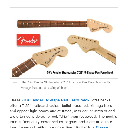
The 70’s Fender Stratocaster 7.25″ U-Shape Pau Ferro Neck with
vintage frets and a U-Shaped back.
These
70’s Fender U-Shape Pau Ferro Neck
Strat necks
offer a 7.25″ fretboard radius, bullet truss rod, vintage frets
and appear light brown and at times, with darker streaks and
are often considered to look “drier” than rosewood. The neck’s
tone is frequently described as brighter and more articulate
than rosewood, with more projection. Similar to a
Classic