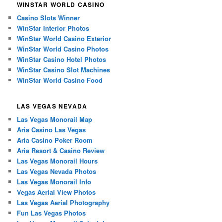
WINSTAR WORLD CASINO
Casino Slots Winner
WinStar Interior Photos
WinStar World Casino Exterior
WinStar World Casino Photos
WinStar Casino Hotel Photos
WinStar Casino Slot Machines
WinStar World Casino Food
LAS VEGAS NEVADA
Las Vegas Monorail Map
Aria Casino Las Vegas
Aria Casino Poker Room
Aria Resort & Casino Review
Las Vegas Monorail Hours
Las Vegas Nevada Photos
Las Vegas Monorail Info
Vegas Aerial View Photos
Las Vegas Aerial Photography
Fun Las Vegas Photos