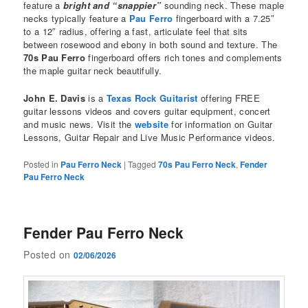
feature a
bright and “snappier”
sounding neck. These maple
necks typically feature a
Pau Ferro
fingerboard with a 7.25″
to a 12″ radius, offering a fast, articulate feel that sits
between rosewood and ebony in both sound and texture. The
70s Pau Ferro
fingerboard offers rich tones and complements
the maple guitar neck beautifully.
John E. Davis
is a
Texas Rock Guitarist
offering FREE
guitar lessons videos and covers guitar equipment, concert
and music news. Visit the
website
for information on Guitar
Lessons, Guitar Repair and Live Music Performance videos.
Posted in
Pau Ferro Neck
|
Tagged
70s Pau Ferro Neck
,
Fender
Pau Ferro Neck
Fender Pau Ferro Neck
Posted on
02/06/2026