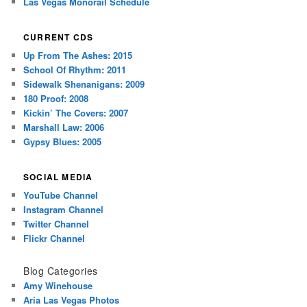
Las Vegas Monorail Schedule
CURRENT CDS
Up From The Ashes: 2015
School Of Rhythm: 2011
Sidewalk Shenanigans: 2009
180 Proof: 2008
Kickin’ The Covers: 2007
Marshall Law: 2006
Gypsy Blues: 2005
SOCIAL MEDIA
YouTube Channel
Instagram Channel
Twitter Channel
Flickr Channel
Blog Categories
Amy Winehouse
Aria Las Vegas Photos