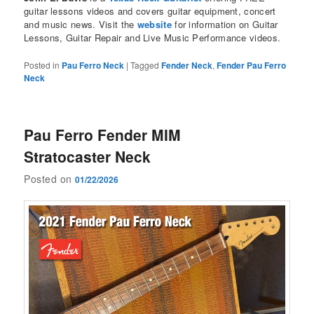
guitar lessons videos and covers guitar equipment, concert
and music news. Visit the
website
for information on Guitar
Lessons, Guitar Repair and Live Music Performance videos.
Posted in
Pau Ferro Neck
|
Tagged
Fender Neck
,
Fender Pau Ferro
Neck
Pau Ferro Fender MIM
Stratocaster Neck
Posted on
01/22/2026