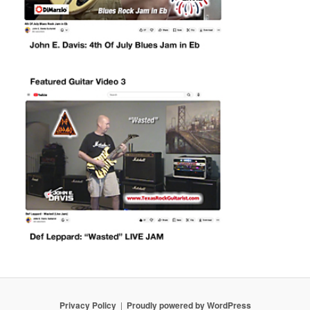
Privacy Policy
Proudly powered by WordPress