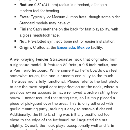
Radius:
9.5″ (241 mm) radius is standard, offering a
modern feel for bending.
Frets:
Typically 22 Medium Jumbo frets, though some older
Standard models may have 21.
Finish:
Satin urethane on the back for fast playability, with
a gloss headstock face.
Nut:
Pre-slotted synthetic bone nut for easier installation.
Origin:
Crafted at the
Ensenada, Mexico
facility.
A well-playing
Fender Stratocaster
neck that originated from
a signature model. It features 22 frets, a 9.5-inch radius, and
a Pau Ferro fretboard. While some Pau Ferro boards can feel
somewhat rough, this one is smooth and silky to the touch.
The truss rod is fully functional. Please refer to the last photo
to see the most significant imperfection on the neck, where a
previous owner appears to have removed a broken string tree
screw. I never required that string tree, so I simply placed a
piece of pickguard over the area. This is only adhered with
gorilla mounting putty, making it easy to remove if desired.
Additionally, the little E string was initially positioned too
close to the edge of the fretboard, so I adjusted the nut
slightly. Overall, the neck plays exceptionally well and is in