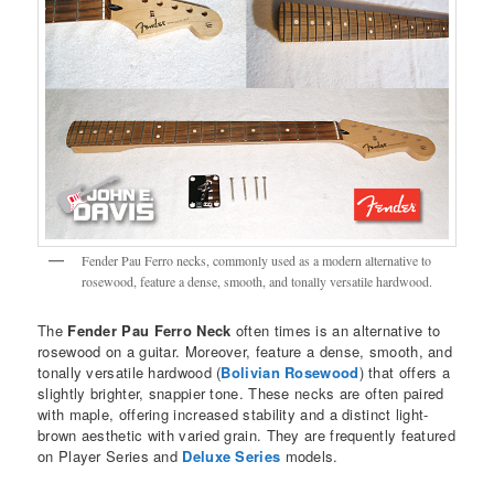
Fender Pau Ferro necks, commonly used as a modern alternative to
rosewood, feature a dense, smooth, and tonally versatile hardwood.
The
Fender Pau Ferro Neck
often times is an alternative to
rosewood on a guitar. Moreover, feature a dense, smooth, and
tonally versatile hardwood (
Bolivian Rosewood
) that offers a
slightly brighter, snappier tone. These necks are often paired
with maple, offering increased stability and a distinct light-
brown aesthetic with varied grain. They are frequently featured
on Player Series and
Deluxe Series
models.