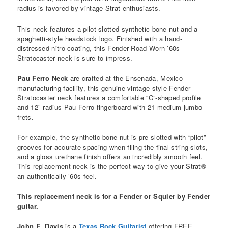
radius is favored by vintage Strat enthusiasts.
This neck features a pilot-slotted synthetic bone nut and a
spaghetti-style headstock logo. Finished with a hand-
distressed nitro coating, this Fender Road Worn ’60s
Stratocaster neck is sure to impress.
Pau Ferro Neck
are crafted at the Ensenada, Mexico
manufacturing facility, this genuine vintage-style Fender
Stratocaster neck features a comfortable “C”-shaped profile
and 12″-radius Pau Ferro fingerboard with 21 medium jumbo
frets.
For example, the synthetic bone nut is pre-slotted with “pilot”
grooves for accurate spacing when filing the final string slots,
and a gloss urethane finish offers an incredibly smooth feel.
This replacement neck is the perfect way to give your Strat®
an authentically ’60s feel.
This replacement neck is for a Fender or Squier by Fender
guitar.
John E. Davis
is a
Texas Rock Guitarist
offering FREE