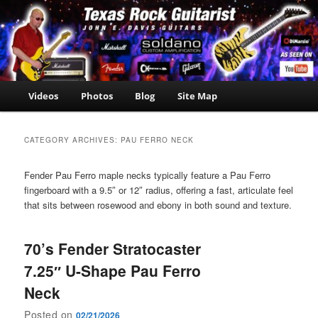
Skip
Skip
John E. Davis Guitarist
to
to
is the owner of the
John E.
primary
secondary
Texas Guitar School.
Davis
content
content
Now offering Madden
NFL 2000 videos as
Guitarist
well as guitar, amp,
Main
Videos
Photos
Blog
Site Map
travel and casino
menu
news.
CATEGORY ARCHIVES:
PAU FERRO NECK
Fender Pau Ferro maple necks typically feature a Pau Ferro
fingerboard with a 9.5″ or 12″ radius, offering a fast, articulate feel
that sits between rosewood and ebony in both sound and texture.
70’s Fender Stratocaster
7.25″ U-Shape Pau Ferro
Neck
Posted on
02/21/2026