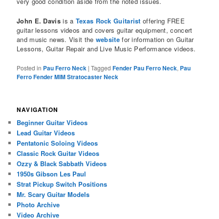
very good condition aside from the noted issues.
John E. Davis
is a
Texas Rock Guitarist
offering FREE
guitar lessons videos and covers guitar equipment, concert
and music news. Visit the
website
for information on Guitar
Lessons, Guitar Repair and Live Music Performance videos.
Posted in
Pau Ferro Neck
|
Tagged
Fender Pau Ferro Neck
,
Pau
Ferro Fender MIM Stratocaster Neck
NAVIGATION
Beginner Guitar Videos
Lead Guitar Videos
Pentatonic Soloing Videos
Classic Rock Guitar Videos
Ozzy & Black Sabbath Videos
1950s Gibson Les Paul
Strat Pickup Switch Positions
Mr. Scary Guitar Models
Photo Archive
Video Archive