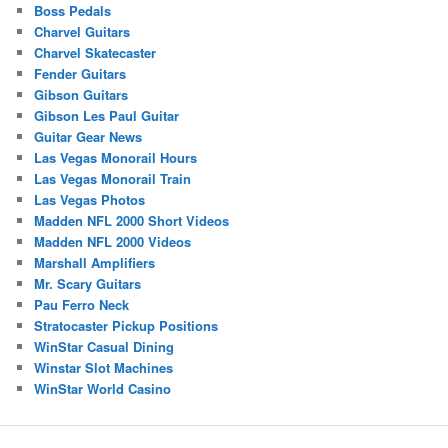
Boss Pedals
Charvel Guitars
Charvel Skatecaster
Fender Guitars
Gibson Guitars
Gibson Les Paul Guitar
Guitar Gear News
Las Vegas Monorail Hours
Las Vegas Monorail Train
Las Vegas Photos
Madden NFL 2000 Short Videos
Madden NFL 2000 Videos
Marshall Amplifiers
Mr. Scary Guitars
Pau Ferro Neck
Stratocaster Pickup Positions
WinStar Casual Dining
Winstar Slot Machines
WinStar World Casino