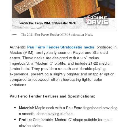
The 2021
Pau Ferro Fender
MIM Stratocaster Neck.
Authentic
Pau Ferro Fender Stratocaster necks
, produced in
Mexico (MIM), are typically seen on Player and Standard
series. These necks are designed with a 9.5″ radius
fingerboard, a “Modern C” profile, and include 21-22 medium
jumbo frets. They provide a smooth and durable playing
experience, presenting a slightly brighter and snappier option
compared to rosewood, often showcasing lighter color
variations.
Pau Ferro Fender Features and Specifications:
Material:
Maple neck with a Pau Ferro fingerboard providing
a smooth, dense playing surface.
Profile:
Comfortable “Modern C” shape suitable for most
playing styles.