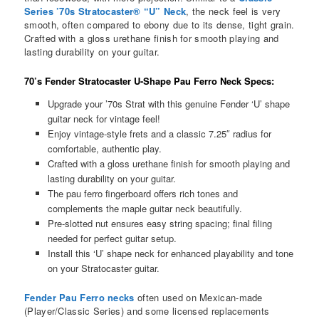
Series ’70s Stratocaster® “U” Neck
, the neck feel is very
smooth, often compared to ebony due to its dense, tight grain.
Crafted with a gloss urethane finish for smooth playing and
lasting durability on your guitar.
70’s Fender Stratocaster U-Shape Pau Ferro Neck Specs:
Upgrade your ’70s Strat with this genuine Fender ‘U’ shape
guitar neck for vintage feel!
Enjoy vintage-style frets and a classic 7.25″ radius for
comfortable, authentic play.
Crafted with a gloss urethane finish for smooth playing and
lasting durability on your guitar.
The pau ferro fingerboard offers rich tones and
complements the maple guitar neck beautifully.
Pre-slotted nut ensures easy string spacing; final filing
needed for perfect guitar setup.
Install this ‘U’ shape neck for enhanced playability and tone
on your Stratocaster guitar.
Fender Pau Ferro necks
often used on Mexican-made
(Player/Classic Series) and some licensed replacements