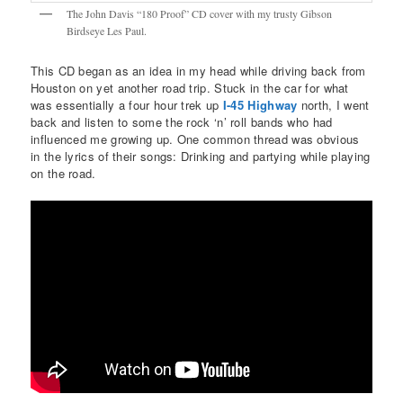
The John Davis “180 Proof” CD cover with my trusty Gibson
Birdseye Les Paul.
This CD began as an idea in my head while driving back from
Houston on yet another road trip. Stuck in the car for what
was essentially a four hour trek up
I-45 Highway
north, I went
back and listen to some the rock ‘n’ roll bands who had
influenced me growing up. One common thread was obvious
in the lyrics of their songs: Drinking and partying while playing
on the road.