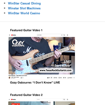
WinStar Casual Dining
Winstar Slot Machines
WinStar World Casino