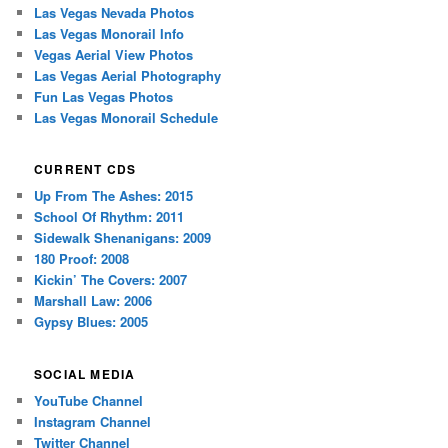
Las Vegas Nevada Photos
Las Vegas Monorail Info
Vegas Aerial View Photos
Las Vegas Aerial Photography
Fun Las Vegas Photos
Las Vegas Monorail Schedule
CURRENT CDS
Up From The Ashes: 2015
School Of Rhythm: 2011
Sidewalk Shenanigans: 2009
180 Proof: 2008
Kickin’ The Covers: 2007
Marshall Law: 2006
Gypsy Blues: 2005
SOCIAL MEDIA
YouTube Channel
Instagram Channel
Twitter Channel