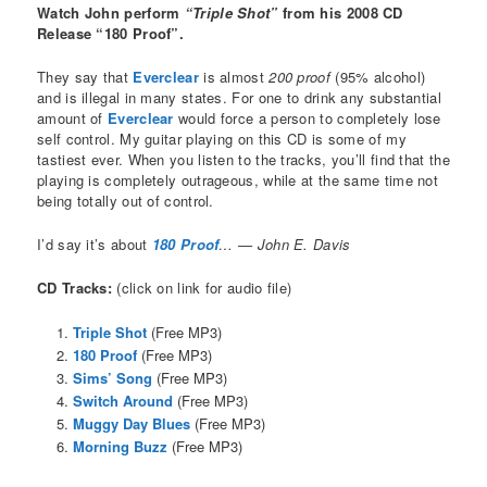
Watch John perform
“Triple Shot”
from his 2008 CD
Release “180 Proof”.
They say that
Everclear
is almost
200 proof
(95% alcohol)
and is illegal in many states. For one to drink any substantial
amount of
Everclear
would force a person to completely lose
self control. My guitar playing on this CD is some of my
tastiest ever. When you listen to the tracks, you’ll find that the
playing is completely outrageous, while at the same time not
being totally out of control.
I’d say it’s about
180 Proof
… — John E. Davis
CD Tracks:
(click on link for audio file)
Triple Shot
(Free MP3)
180 Proof
(Free MP3)
Sims’ Song
(Free MP3)
Switch Around
(Free MP3)
Muggy Day Blues
(Free MP3)
Morning Buzz
(Free MP3)