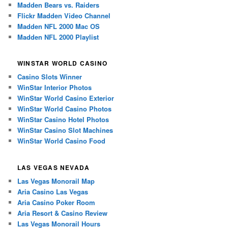
Madden Bears vs. Raiders
Flickr Madden Video Channel
Madden NFL 2000 Mac OS
Madden NFL 2000 Playlist
WINSTAR WORLD CASINO
Casino Slots Winner
WinStar Interior Photos
WinStar World Casino Exterior
WinStar World Casino Photos
WinStar Casino Hotel Photos
WinStar Casino Slot Machines
WinStar World Casino Food
LAS VEGAS NEVADA
Las Vegas Monorail Map
Aria Casino Las Vegas
Aria Casino Poker Room
Aria Resort & Casino Review
Las Vegas Monorail Hours