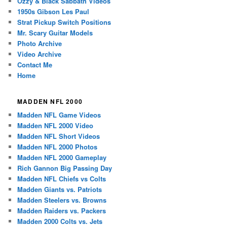
Ozzy & Black Sabbath Videos
1950s Gibson Les Paul
Strat Pickup Switch Positions
Mr. Scary Guitar Models
Photo Archive
Video Archive
Contact Me
Home
MADDEN NFL 2000
Madden NFL Game Videos
Madden NFL 2000 Video
Madden NFL Short Videos
Madden NFL 2000 Photos
Madden NFL 2000 Gameplay
Rich Gannon Big Passing Day
Madden NFL Chiefs vs Colts
Madden Giants vs. Patriots
Madden Steelers vs. Browns
Madden Raiders vs. Packers
Madden 2000 Colts vs. Jets