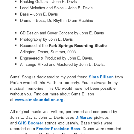
Backing Guitars – John E. Davis
Lead Melodies and Solos – John E. Davis
Bass – John E. Davis
Drums – Boss, Dr. Rhythm Drum Machine
CD Design and Cover Concept by John E. Davis
Photography by John E. Davis
Recorded at the
Park Springs Recording Studio
Arlington, Texas, Summer, 2008.
Engineered & Produced by John E. Davis.
All songs Mixed and Mastered by John E. Davis.
Sims’ Song is dedicated to my good friend
Sims Ellison
from
Pariah who left this Earth far too early. You’re always in my
musical memories. This CD would have not been possible
without you. Find out more about Sims Eillson
at
www.simsfoundation.org
.
All original music was written, performed and composed by
John E. Davis. John E. Davis uses
DiMarzio
pick-ups
and
GHS Boomer
strings exclusively. Bass tracks were
recorded on a
Fender Precision Bass
. Drums were recorded