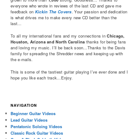
everyone who wrote in reviews of the last CD and gave me
feedback on
Kickin The Covers
. Your passion and dedication
is what drives me to make every new CD better than the
last…
To all my international fans and my connections in
Chicago,
Houston, Arizona and North Carolina
thanks for being fans
and loving my music. I’ll be back soon…Thanks to the Davis
family for spreading the Shredder news and keeping up with
the e-mails.
This is some of the tastiest guitar playing I’ve ever done and I
hope you like each track…Enjoy.
NAVIGATION
Beginner Guitar Videos
Lead Guitar Videos
Pentatonic Soloing Videos
Classic Rock Guitar Videos