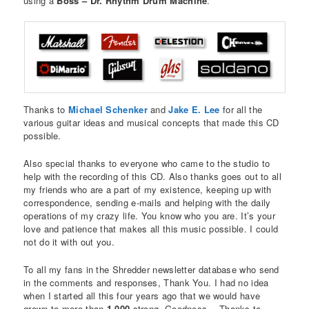
using a
Boss – Dr. Rhythm Drum Machine
.
Thanks to
Michael Schenker
and
Jake E. Lee
for all the
various guitar ideas and musical concepts that made this CD
possible.
Also special thanks to everyone who came to the studio to
help with the recording of this CD. Also thanks goes out to all
my friends who are a part of my existence, keeping up with
correspondence, sending e-mails and helping with the daily
operations of my crazy life. You know who you are. It’s your
love and patience that makes all this music possible. I could
not do it with out you.
To all my fans in the Shredder newsletter database who send
in the comments and responses, Thank You. I had no idea
when I started all this four years ago that we would have
grown to more than
1,000
strong. Goodness… Thanks to