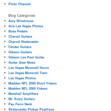
Flickr Channel
Blog Categories
Amy Winehouse
Aria Las Vegas Photos
Boss Pedals
Charvel Guitars
Charvel Skatecaster
Fender Guitars
Gibson Guitars
Gibson Les Paul Guitar
Guitar Gear News
Las Vegas Monorail Hours
Las Vegas Monorail Train
Las Vegas Photos
Madden NFL 2000 Short Videos
Madden NFL 2000 Videos
Marshall Amplifiers
Mr. Scary Guitars
Pau Ferro Neck
Stratocaster Pickup Positions