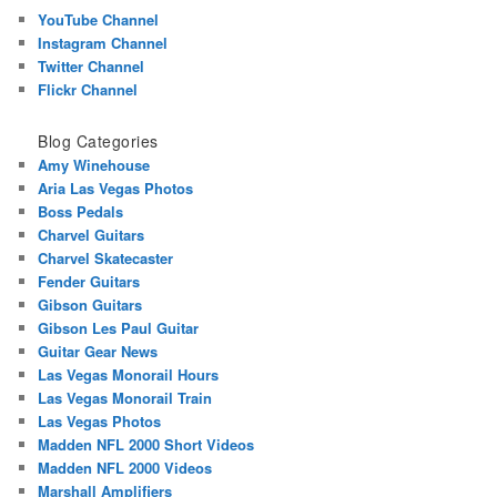
YouTube Channel
Instagram Channel
Twitter Channel
Flickr Channel
Blog Categories
Amy Winehouse
Aria Las Vegas Photos
Boss Pedals
Charvel Guitars
Charvel Skatecaster
Fender Guitars
Gibson Guitars
Gibson Les Paul Guitar
Guitar Gear News
Las Vegas Monorail Hours
Las Vegas Monorail Train
Las Vegas Photos
Madden NFL 2000 Short Videos
Madden NFL 2000 Videos
Marshall Amplifiers