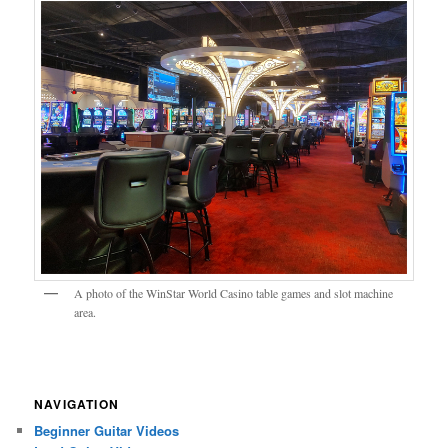
A photo of the WinStar World Casino table games and slot machine
area.
NAVIGATION
Beginner Guitar Videos