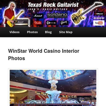
Skip
John E. Davis Guitarist
to
is the owner of the
John E.
primary
Texas Guitar School.
Davis
content
Now offering Madden
NFL 2000 videos as
Guitarist
well as guitar, amp,
Main
Videos
Photos
Blog
Site Map
travel and casino
menu
news.
WinStar World Casino Interior
Photos