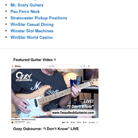
Mr. Scary Guitars
Pau Ferro Neck
Stratocaster Pickup Positions
WinStar Casual Dining
Winstar Slot Machines
WinStar World Casino