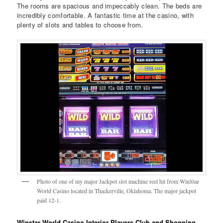
The rooms are spacious and impeccably clean. The beds are
incredibly comfortable. A fantastic time at the casino, with
plenty of slots and tables to choose from.
Photo of one of my major Jackpot slot machine reel hit from WinStar
World Casino located in Thackerville, Oklahoma. The major jackpot
paid 12-1.
Winstar World Casino Interior Players Club and Shopping