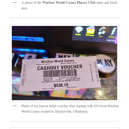
A photo of the
WinStar World Casino Players Club
entry and kiosk
area.
Photo of my payout ticket voucher after starting with $50 from WinStar
World Casino located in Thackerville, Oklahoma.