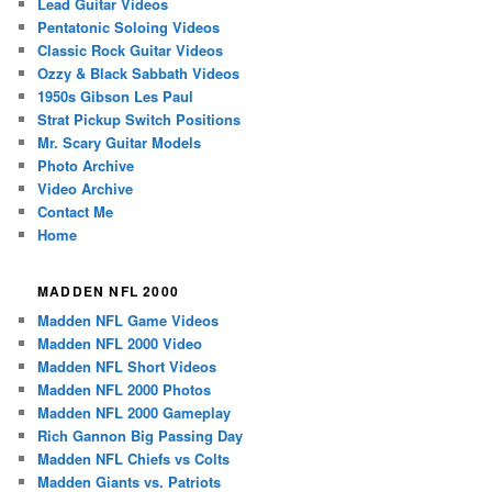
Lead Guitar Videos
Pentatonic Soloing Videos
Classic Rock Guitar Videos
Ozzy & Black Sabbath Videos
1950s Gibson Les Paul
Strat Pickup Switch Positions
Mr. Scary Guitar Models
Photo Archive
Video Archive
Contact Me
Home
MADDEN NFL 2000
Madden NFL Game Videos
Madden NFL 2000 Video
Madden NFL Short Videos
Madden NFL 2000 Photos
Madden NFL 2000 Gameplay
Rich Gannon Big Passing Day
Madden NFL Chiefs vs Colts
Madden Giants vs. Patriots