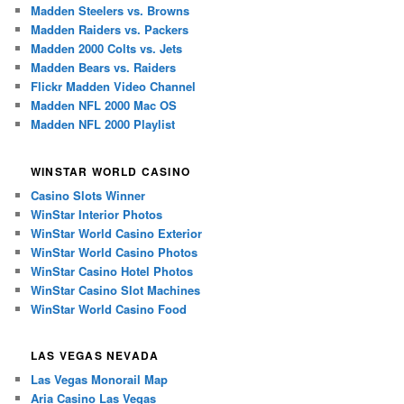
Madden Steelers vs. Browns
Madden Raiders vs. Packers
Madden 2000 Colts vs. Jets
Madden Bears vs. Raiders
Flickr Madden Video Channel
Madden NFL 2000 Mac OS
Madden NFL 2000 Playlist
WINSTAR WORLD CASINO
Casino Slots Winner
WinStar Interior Photos
WinStar World Casino Exterior
WinStar World Casino Photos
WinStar Casino Hotel Photos
WinStar Casino Slot Machines
WinStar World Casino Food
LAS VEGAS NEVADA
Las Vegas Monorail Map
Aria Casino Las Vegas