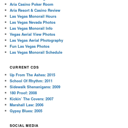
Aria Casino Poker Room
Aria Resort & Casino Review
Las Vegas Monorail Hours
Las Vegas Nevada Photos
Las Vegas Monorail Info
Vegas Aerial View Photos
Las Vegas Aerial Photography
Fun Las Vegas Photos
Las Vegas Monorail Schedule
CURRENT CDS
Up From The Ashes: 2015
School Of Rhythm: 2011
Sidewalk Shenanigans: 2009
180 Proof: 2008
Kickin’ The Covers: 2007
Marshall Law: 2006
Gypsy Blues: 2005
SOCIAL MEDIA