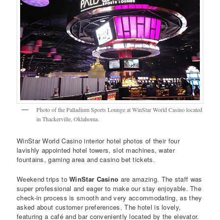
Photo of the Palladium Sports Lounge at WinStar World Casino located
in Thackerville, Oklahoma.
WinStar World Casino interior hotel photos of their four
lavishly appointed hotel towers, slot machines, water
fountains, gaming area and casino bet tickets.
Weekend trips to
WinStar Casino
are amazing. The staff was
super professional and eager to make our stay enjoyable. The
check-in process is smooth and very accommodating, as they
asked about customer preferences. The hotel is lovely,
featuring a café and bar conveniently located by the elevator.