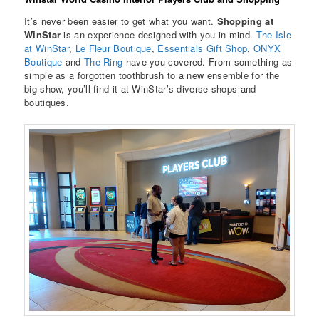
It’s never been easier to get what you want.
Shopping at
WinStar
is an experience designed with you in mind.
The Isle
at WinStar
,
Le Fleur Boutique
,
Essentials Gift Shop
,
ONYX
Boutique
and
The Ring
have you covered. From something as
simple as a forgotten toothbrush to a new ensemble for the
big show, you’ll find it at WinStar’s diverse shops and
boutiques.