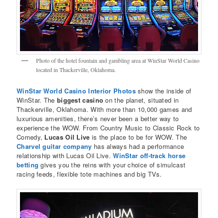
Photo of the hotel fountain and gambling area at WinStar World Casino
located in Thackerville, Oklahoma.
WinStar World Casino Interior Photos
show the inside of
WinStar. The
biggest casino
on the planet, situated in
Thackerville, Oklahoma. With more than 10,000 games and
luxurious amenities, there’s never been a better way to
experience the WOW. From Country Music to Classic Rock to
Comedy,
Lucas Oil Live
is the place to be for WOW. The
Charvel guitar company
has always had a performance
relationship with Lucas Oil Live.
WinStar off-track horse
betting
gives you the reins with your choice of simulcast
racing feeds, flexible tote machines and big TVs.