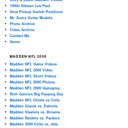
1950s Gibson Les Paul
Strat Pickup Switch Positions
Mr. Scary Guitar Models
Photo Archive
Video Archive
Contact Me
Home
MADDEN NFL 2000
Madden NFL Game Videos
Madden NFL 2000 Video
Madden NFL Short Videos
Madden NFL 2000 Photos
Madden NFL 2000 Gameplay
Rich Gannon Big Passing Day
Madden NFL Chiefs vs Colts
Madden Giants vs. Patriots
Madden Steelers vs. Browns
Madden Raiders vs. Packers
Madden 2000 Colts vs. Jets