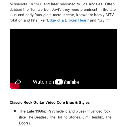
Minnesota, in 1980 and later relocated to Los Angeles. Often
dubbed the “female Bon Jovi”, they were prominent in the late
’80s and early ’90s glam metal scene, known for heavy MTV
rotation and hits like
“Edge of a Broken Heart”
and “Cryin'”.
Classic Rock Guitar Video Core Eras & Styles
The Late 1960s:
Psychedelic and blues-influenced rock
(like The Beatles, The Rolling Stones, Jimi Hendrix, The
Doors).