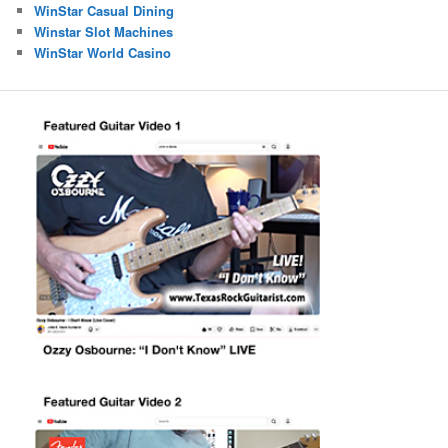
WinStar Casual Dining
Winstar Slot Machines
WinStar World Casino