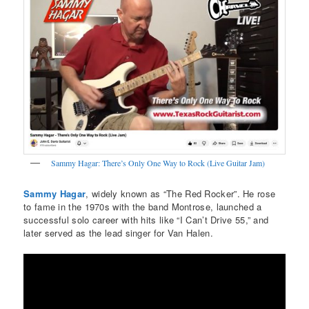
Sammy Hagar: There’s Only One Way to Rock (Live Guitar Jam)
Sammy Hagar
, widely known as “The Red Rocker”. He rose
to fame in the 1970s with the band Montrose, launched a
successful solo career with hits like “I Can’t Drive 55,” and
later served as the lead singer for Van Halen.