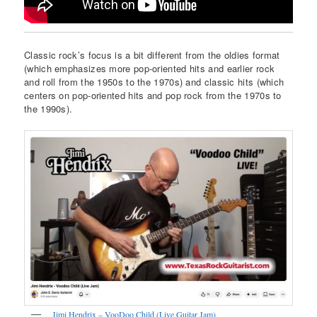
Classic rock’s focus is a bit different from the oldies format
(which emphasizes more pop-oriented hits and earlier rock
and roll from the 1950s to the 1970s) and classic hits (which
centers on pop-oriented hits and pop rock from the 1970s to
the 1990s).
Jimi Hendrix – VooDoo Child (Live Guitar Jam)