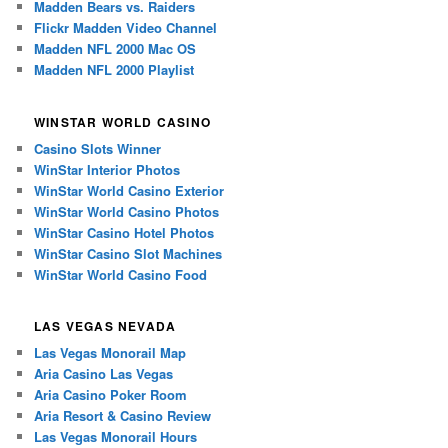
Madden Bears vs. Raiders
Flickr Madden Video Channel
Madden NFL 2000 Mac OS
Madden NFL 2000 Playlist
WINSTAR WORLD CASINO
Casino Slots Winner
WinStar Interior Photos
WinStar World Casino Exterior
WinStar World Casino Photos
WinStar Casino Hotel Photos
WinStar Casino Slot Machines
WinStar World Casino Food
LAS VEGAS NEVADA
Las Vegas Monorail Map
Aria Casino Las Vegas
Aria Casino Poker Room
Aria Resort & Casino Review
Las Vegas Monorail Hours