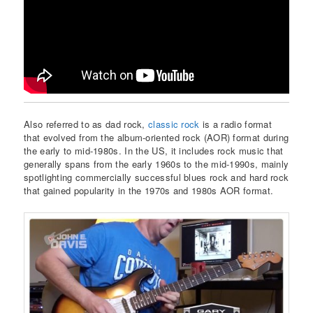
Also referred to as dad rock,
classic rock
is a radio format
that evolved from the album-oriented rock (AOR) format during
the early to mid-1980s. In the US, it includes rock music that
generally spans from the early 1960s to the mid-1990s, mainly
spotlighting commercially successful blues rock and hard rock
that gained popularity in the 1970s and 1980s AOR format.