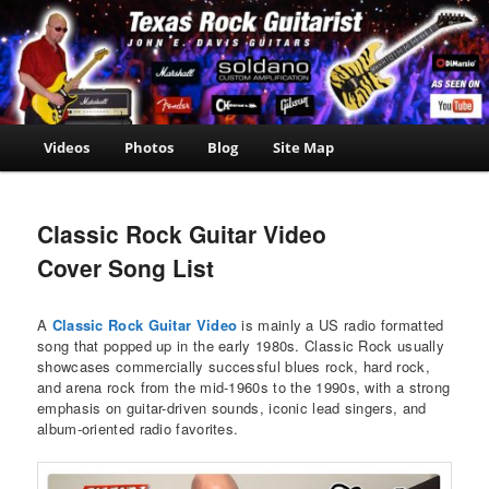
Skip
John E. Davis Guitarist
to
is the owner of the
John E.
primary
Texas Guitar School.
Davis
content
Now offering Madden
NFL 2000 videos as
Guitarist
well as guitar, amp,
Main
Videos
Photos
Blog
Site Map
travel and casino
menu
news.
Classic Rock Guitar Video
Cover Song List
A
Classic Rock Guitar Video
is mainly a US radio formatted
song that popped up in the early 1980s. Classic Rock usually
showcases commercially successful blues rock, hard rock,
and arena rock from the mid-1960s to the 1990s, with a strong
emphasis on guitar-driven sounds, iconic lead singers, and
album-oriented radio favorites.