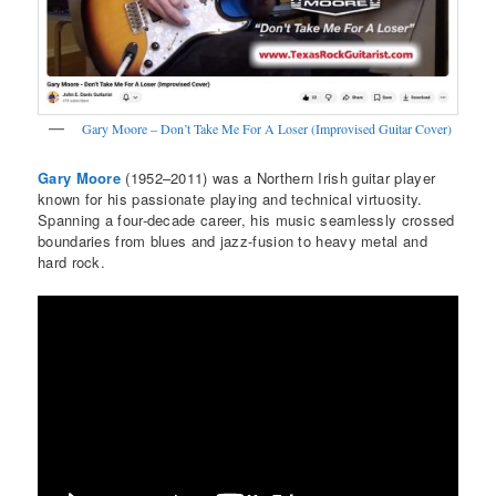
Gary Moore – Don’t Take Me For A Loser (Improvised Guitar Cover)
Gary Moore
(1952–2011) was a Northern Irish guitar player
known for his passionate playing and technical virtuosity.
Spanning a four-decade career, his music seamlessly crossed
boundaries from blues and jazz-fusion to heavy metal and
hard rock.