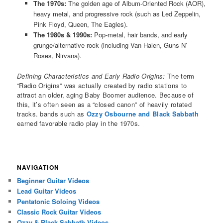
The 1970s:
The golden age of Album-Oriented Rock (AOR),
heavy metal, and progressive rock (such as Led Zeppelin,
Pink Floyd, Queen, The Eagles).
The 1980s & 1990s:
Pop-metal, hair bands, and early
grunge/alternative rock (including Van Halen, Guns N’
Roses, Nirvana).
Defining Characteristics and Early Radio Origins:
The term
“Radio Origins” was actually created by radio stations to
attract an older, aging Baby Boomer audience. Because of
this, it’s often seen as a “closed canon” of heavily rotated
tracks. bands such as
Ozzy Osbourne and Black Sabbath
earned favorable radio play in the 1970s.
NAVIGATION
Beginner Guitar Videos
Lead Guitar Videos
Pentatonic Soloing Videos
Classic Rock Guitar Videos
Ozzy & Black Sabbath Videos