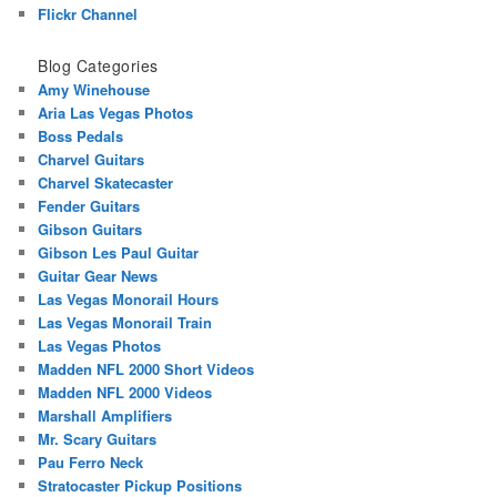
Flickr Channel
Blog Categories
Amy Winehouse
Aria Las Vegas Photos
Boss Pedals
Charvel Guitars
Charvel Skatecaster
Fender Guitars
Gibson Guitars
Gibson Les Paul Guitar
Guitar Gear News
Las Vegas Monorail Hours
Las Vegas Monorail Train
Las Vegas Photos
Madden NFL 2000 Short Videos
Madden NFL 2000 Videos
Marshall Amplifiers
Mr. Scary Guitars
Pau Ferro Neck
Stratocaster Pickup Positions