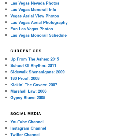
Las Vegas Nevada Photos
Las Vegas Monorail Info
Vegas Aerial View Photos
Las Vegas Aerial Photography
Fun Las Vegas Photos
Las Vegas Monorail Schedule
CURRENT CDS
Up From The Ashes: 2015
School Of Rhythm: 2011
Sidewalk Shenanigans: 2009
180 Proof: 2008
Kickin’ The Covers: 2007
Marshall Law: 2006
Gypsy Blues: 2005
SOCIAL MEDIA
YouTube Channel
Instagram Channel
Twitter Channel