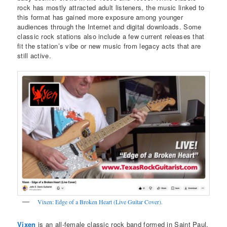
rock has mostly attracted adult listeners, the music linked to
this format has gained more exposure among younger
audiences through the Internet and digital downloads. Some
classic rock stations also include a few current releases that
fit the station’s vibe or new music from legacy acts that are
still active.
Vixen: Edge of a Broken Heart (Live Guitar Cover).
Vixen
is an all-female classic rock band formed in Saint Paul,