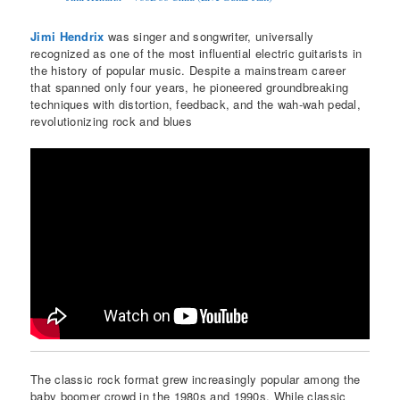
Jimi Hendrix
was singer and songwriter, universally
recognized as one of the most influential electric guitarists in
the history of popular music. Despite a mainstream career
that spanned only four years, he pioneered groundbreaking
techniques with distortion, feedback, and the wah-wah pedal,
revolutionizing rock and blues
The classic rock format grew increasingly popular among the
baby boomer crowd in the 1980s and 1990s. While classic