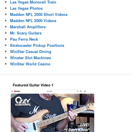
Las Vegas Monorail Train
Las Vegas Photos
Madden NFL 2000 Short Videos
Madden NFL 2000 Videos
Marshall Amplifiers
Mr. Scary Guitars
Pau Ferro Neck
Stratocaster Pickup Positions
WinStar Casual Dining
Winstar Slot Machines
WinStar World Casino