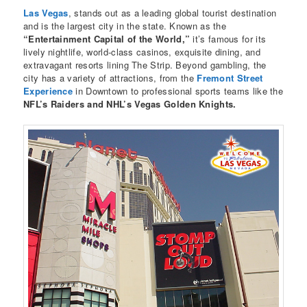
Las Vegas
, stands out as a leading global tourist destination
and is the largest city in the state. Known as the
“Entertainment Capital of the World,”
it’s famous for its
lively nightlife, world-class casinos, exquisite dining, and
extravagant resorts lining The Strip. Beyond gambling, the
city has a variety of attractions, from the
Fremont Street
Experience
in Downtown to professional sports teams like the
NFL’s Raiders and NHL’s Vegas Golden Knights.