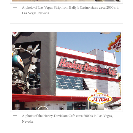
A photo of Las Vegas Strip from Bally’s Casino stairs circa 2000’s in
Las Vegas, Nevada.
A photo of the Harley-Davidson Café circa 2000’s in Las Vegas,
Nevada.