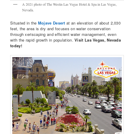
A 2021 photo of The Westin Las Vegas Hotel & Spa in Las Vegas,
Nevada.
Situated in the
Mojave Desert
at an elevation of about 2,030
feet, the area is dry and focuses on water conservation
through xeriscaping and efficient water management, even
with the rapid growth in population.
Visit Las Vegas, Nevada
today!