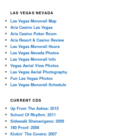
LAS VEGAS NEVADA
Las Vegas Monorail Map
Aria Casino Las Vegas
Aria Casino Poker Room
Aria Resort & Casino Review
Las Vegas Monorail Hours
Las Vegas Nevada Photos
Las Vegas Monorail Info
Vegas Aerial View Photos
Las Vegas Aerial Photography
Fun Las Vegas Photos
Las Vegas Monorail Schedule
CURRENT CDS
Up From The Ashes: 2015
School Of Rhythm: 2011
Sidewalk Shenanigans: 2009
180 Proof: 2008
Kickin’ The Covers: 2007