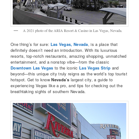
A 2021 photo of the ARIA Resort & Casino in Las Vegas, Nevada.
One thing’s for sure:
Las Vegas, Nevada
, is a place that
definitely doesn’t need an introduction. With its luxurious
resorts, top-notch restaurants, amazing shopping, unmatched
entertainment, and a nonstop vibe—from the classic
Downtown Las Vegas
to the iconic
Las Vegas Strip
and
beyond—this unique city truly reigns as the world’s top tourist
hotspot. Get to know
Nevada’s
largest city, a guide to
experiencing Vegas like a pro, and tips for checking out the
breathtaking sights of southern Nevada.