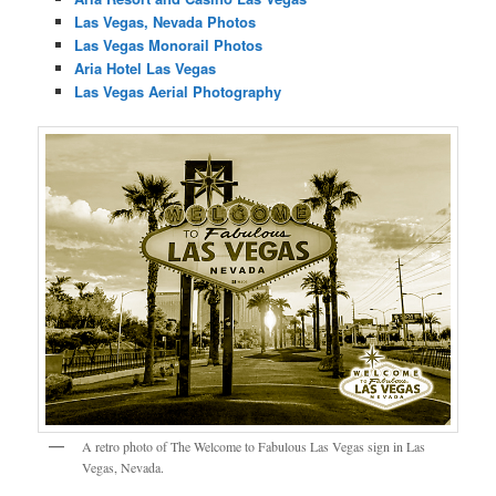
Las Vegas, Nevada Photos
Las Vegas Monorail Photos
Aria Hotel Las Vegas
Las Vegas Aerial Photography
A retro photo of The Welcome to Fabulous Las Vegas sign in Las
Vegas, Nevada.