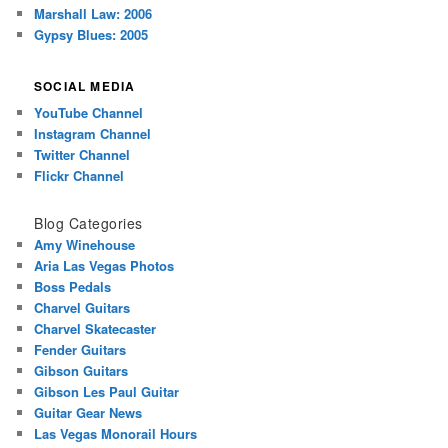
Marshall Law: 2006
Gypsy Blues: 2005
SOCIAL MEDIA
YouTube Channel
Instagram Channel
Twitter Channel
Flickr Channel
Blog Categories
Amy Winehouse
Aria Las Vegas Photos
Boss Pedals
Charvel Guitars
Charvel Skatecaster
Fender Guitars
Gibson Guitars
Gibson Les Paul Guitar
Guitar Gear News
Las Vegas Monorail Hours