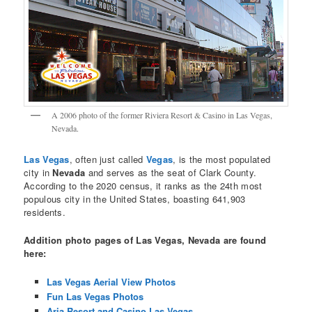
A 2006 photo of the former Riviera Resort & Casino in Las Vegas,
Nevada.
Las Vegas
, often just called
Vegas
, is the most populated
city in
Nevada
and serves as the seat of Clark County.
According to the 2020 census, it ranks as the 24th most
populous city in the United States, boasting 641,903
residents.
Addition photo pages of Las Vegas, Nevada are found
here:
Las Vegas Aerial View Photos
Fun Las Vegas Photos
Aria Resort and Casino Las Vegas