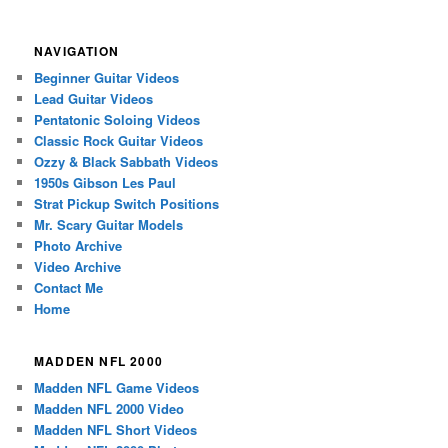
NAVIGATION
Beginner Guitar Videos
Lead Guitar Videos
Pentatonic Soloing Videos
Classic Rock Guitar Videos
Ozzy & Black Sabbath Videos
1950s Gibson Les Paul
Strat Pickup Switch Positions
Mr. Scary Guitar Models
Photo Archive
Video Archive
Contact Me
Home
MADDEN NFL 2000
Madden NFL Game Videos
Madden NFL 2000 Video
Madden NFL Short Videos