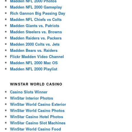
Madden NFL 2000 Photos
Madden NFL 2000 Gameplay
Rich Gannon Big Passing Day
Madden NFL Chiefs vs Colts
Madden Giants vs. Patriots
Madden Steelers vs. Browns
Madden Raiders vs. Packers
Madden 2000 Colts vs. Jets
Madden Bears vs. Raiders
Flickr Madden Video Channel
Madden NFL 2000 Mac OS
Madden NFL 2000 Playlist
WINSTAR WORLD CASINO
Casino Slots Winner
WinStar Interior Photos
WinStar World Casino Exterior
WinStar World Casino Photos
WinStar Casino Hotel Photos
WinStar Casino Slot Machines
WinStar World Casino Food