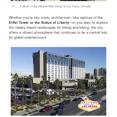
A photo of the Miracle Mile Shops in Las Vegas, Nevada.
Whether you’re into iconic architecture—like replicas of the
Eiffel Tower or the Statue of Liberty
—or you want to explore
the nearby desert landscapes for hiking and biking, the city
offers a vibrant atmosphere that continues to be a central hub
for global entertainment.