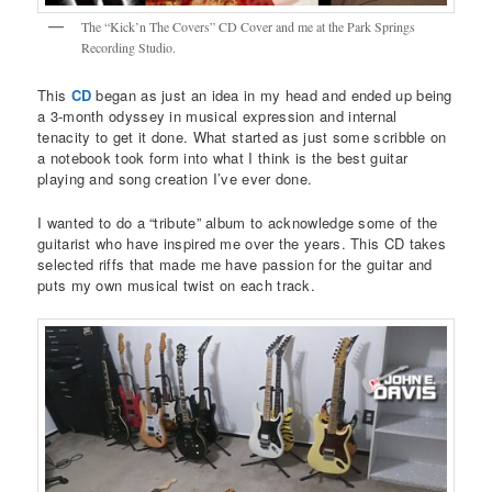
The “Kick’n The Covers” CD Cover and me at the Park Springs
Recording Studio.
This
CD
began as just an idea in my head and ended up being
a 3-month odyssey in musical expression and internal
tenacity to get it done. What started as just some scribble on
a notebook took form into what I think is the best guitar
playing and song creation I’ve ever done.
I wanted to do a “tribute” album to acknowledge some of the
guitarist who have inspired me over the years. This CD takes
selected riffs that made me have passion for the guitar and
puts my own musical twist on each track.