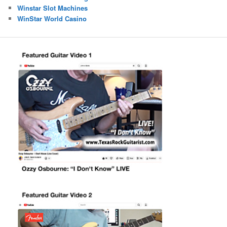
Winstar Slot Machines
WinStar World Casino