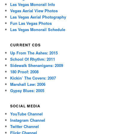
Las Vegas Monorail Info
Vegas Aerial View Photos
Las Vegas Aerial Photography
Fun Las Vegas Photos
Las Vegas Monorail Schedule
CURRENT CDS
Up From The Ashes: 2015
School Of Rhythm: 2011
Sidewalk Shenanigans: 2009
180 Proof: 2008
Kickin’ The Covers: 2007
Marshall Law: 2006
Gypsy Blues: 2005
SOCIAL MEDIA
YouTube Channel
Instagram Channel
Twitter Channel
Flickr Channel