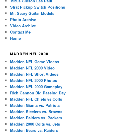
1950s Gibson Les Paul
Strat Pickup Switch Positions
Mr. Scary Guitar Models
Photo Archive
Video Archive
Contact Me
Home
MADDEN NFL 2000
Madden NFL Game Videos
Madden NFL 2000 Video
Madden NFL Short Videos
Madden NFL 2000 Photos
Madden NFL 2000 Gameplay
Rich Gannon Big Passing Day
Madden NFL Chiefs vs Colts
Madden Giants vs. Patriots
Madden Steelers vs. Browns
Madden Raiders vs. Packers
Madden 2000 Colts vs. Jets
Madden Bears vs. Raiders