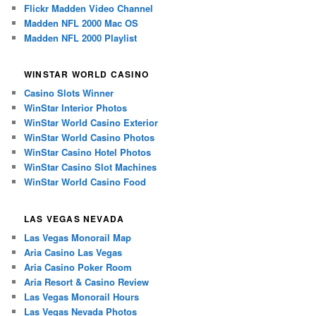
Flickr Madden Video Channel
Madden NFL 2000 Mac OS
Madden NFL 2000 Playlist
WINSTAR WORLD CASINO
Casino Slots Winner
WinStar Interior Photos
WinStar World Casino Exterior
WinStar World Casino Photos
WinStar Casino Hotel Photos
WinStar Casino Slot Machines
WinStar World Casino Food
LAS VEGAS NEVADA
Las Vegas Monorail Map
Aria Casino Las Vegas
Aria Casino Poker Room
Aria Resort & Casino Review
Las Vegas Monorail Hours
Las Vegas Nevada Photos