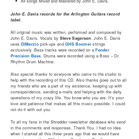
All songs Mixed and Mastered by John E. Davis.
John E. Davis records for the Arlington Guitars record
label.
All original music was written, performed and composed by
John E. Davis. Vocals by
Steve Sagerson
. John E. Davis
uses
DiMarzio
pick-ups and
GHS Boomer
strings
exclusively. Bass tracks were recorded on a
Fender
Precision Bass
. Drums were recorded using a Boss – Dr.
Rhythm Drum Machine.
Also special thanks to everyone who came to the studio to
help with the recording of this CD. Also thanks goes out to all
my friends who are a part of my existence, keeping up with
correspondence, sending e-mails and helping with the daily
operations of my crazy life. You know who you are. It’s your
love and patience that makes all this music possible. I could
not do it with out you.
To all my fans in the Shredder newsletter database who send
in the comments and responses, Thank You. I had no idea
when I started all this three years ago that we would have