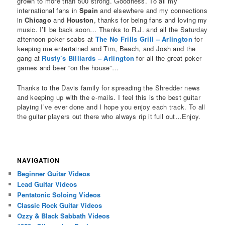
grown to more than 500 strong. Goodness. To all my
international fans in
Spain
and elsewhere and my connections
in
Chicago
and
Houston
, thanks for being fans and loving my
music. I’ll be back soon… Thanks to R.J. and all the Saturday
afternoon poker scabs at
The No Frills Grill – Arlington
for
keeping me entertained and Tim, Beach, and Josh and the
gang at
Rusty’s Billiards – Arlington
for all the great poker
games and beer “on the house”…
Thanks to the Davis family for spreading the Shredder news
and keeping up with the e-mails. I feel this is the best guitar
playing I’ve ever done and I hope you enjoy each track. To all
the guitar players out there who always rip it full out…Enjoy.
NAVIGATION
Beginner Guitar Videos
Lead Guitar Videos
Pentatonic Soloing Videos
Classic Rock Guitar Videos
Ozzy & Black Sabbath Videos