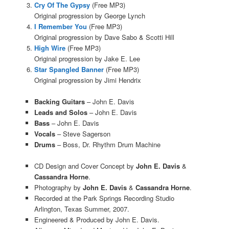
Cry Of The Gypsy
(Free MP3)
Original progression by George Lynch
I Remember You
(Free MP3)
Original progression by Dave Sabo & Scotti Hill
High Wire
(Free MP3)
Original progression by Jake E. Lee
Star Spangled Banner
(Free MP3)
Original progression by Jimi Hendrix
Backing Guitars
– John E. Davis
Leads and Solos
– John E. Davis
Bass
– John E. Davis
Vocals
– Steve Sagerson
Drums
– Boss, Dr. Rhythm Drum Machine
CD Design and Cover Concept by
John E. Davis
&
Cassandra Horne
.
Photography by
John E. Davis
&
Cassandra Horne
.
Recorded at the Park Springs Recording Studio
Arlington, Texas Summer, 2007.
Engineered & Produced by John E. Davis.