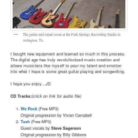
The guitar and repair room at the Park Springs Recording Studio in
Arlington, Tx.
I bought new equipment and learned so much in this process.
The digital age has truly revolutionized music creation and
allows musicians like myself to pour my talent and emotion
into what I hope is some great guitar playing and songwriting.
I hope you enjoy…JD
CD Tracks:
(click on link for audio file)
We Rock
(Free MP3)
Original progression by Vivian Campbell
Tush
(Free MP3)
Guest vocals by
Steve Sagerson
Original progression by Billy Gibbons