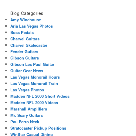
Blog Categories
Amy Winehouse
Aria Las Vegas Photos
Boss Pedals
Charvel Guitars
Charvel Skatecaster
Fender Guitars
Gibson Guitars
Gibson Les Paul Guitar
Guitar Gear News
Las Vegas Monorail Hours
Las Vegas Monorail Train
Las Vegas Photos
Madden NFL 2000 Short Videos
Madden NFL 2000 Videos
Marshall Amplifiers
Mr. Scary Guitars
Pau Ferro Neck
Stratocaster Pickup Positions
WinStar Casual Dining