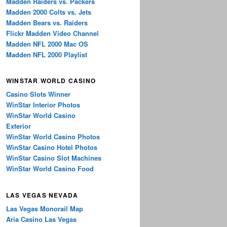
Madden Raiders vs. Packers
Madden 2000 Colts vs. Jets
Madden Bears vs. Raiders
Flickr Madden Video Channel
Madden NFL 2000 Mac OS
Madden NFL 2000 Playlist
WINSTAR WORLD CASINO
Casino Slots Winner
WinStar Interior Photos
WinStar World Casino
Exterior
WinStar World Casino Photos
WinStar Casino Hotel Photos
WinStar Casino Slot Machines
WinStar World Casino Food
LAS VEGAS NEVADA
Las Vegas Monorail Map
Aria Casino Las Vegas