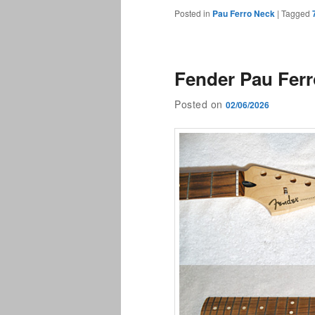
Posted in
Pau Ferro Neck
|
Tagged
Fender Pau Fer
Posted on
02/06/2026