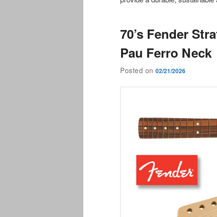
70’s Fender Str
Pau Ferro Neck
Posted on
02/21/2026