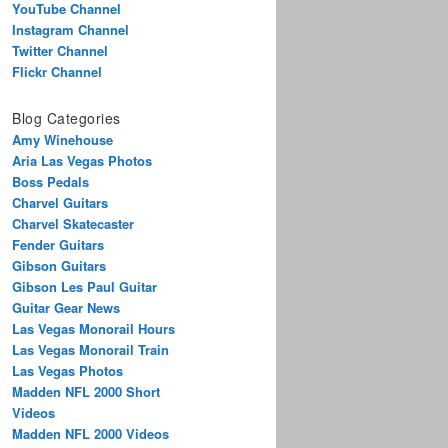
YouTube Channel
Instagram Channel
Twitter Channel
Flickr Channel
Blog Categories
Amy Winehouse
Aria Las Vegas Photos
Boss Pedals
Charvel Guitars
Charvel Skatecaster
Fender Guitars
Gibson Guitars
Gibson Les Paul Guitar
Guitar Gear News
Las Vegas Monorail Hours
Las Vegas Monorail Train
Las Vegas Photos
Madden NFL 2000 Short
Videos
Madden NFL 2000 Videos