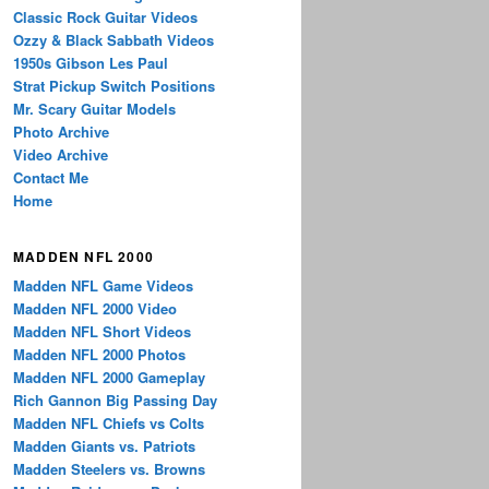
Classic Rock Guitar Videos
Ozzy & Black Sabbath Videos
1950s Gibson Les Paul
Strat Pickup Switch Positions
Mr. Scary Guitar Models
Photo Archive
Video Archive
Contact Me
Home
MADDEN NFL 2000
Madden NFL Game Videos
Madden NFL 2000 Video
Madden NFL Short Videos
Madden NFL 2000 Photos
Madden NFL 2000 Gameplay
Rich Gannon Big Passing Day
Madden NFL Chiefs vs Colts
Madden Giants vs. Patriots
Madden Steelers vs. Browns