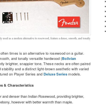
 used as a modern alternative to rosewood, feature a dense, smooth, and tonally
often times is an alternative to rosewood on a guitar.
mooth, and tonally versatile hardwood (
Bolivian
ightly brighter, snappier tone. These necks are often paired
 stability and a distinct light-brown aesthetic with varied
atured on Player Series and
Deluxe Series
models.
s & Characteristics
 and denser than Indian Rosewood, providing brighter,
o ebony, however with better warmth than maple.