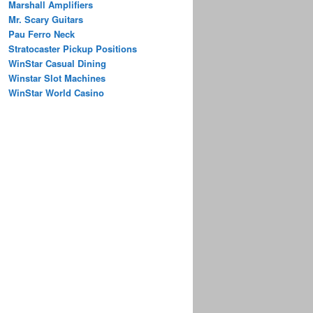
Marshall Amplifiers
Mr. Scary Guitars
Pau Ferro Neck
Stratocaster Pickup Positions
WinStar Casual Dining
Winstar Slot Machines
WinStar World Casino