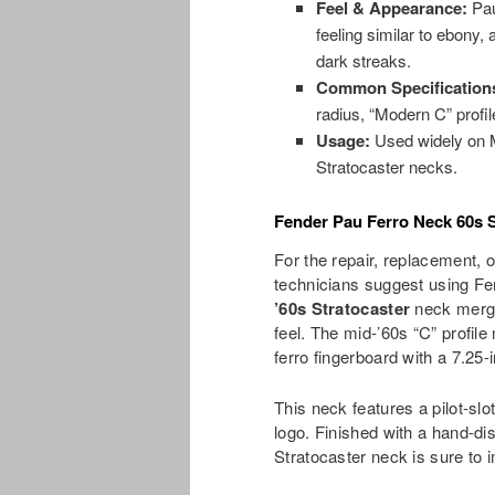
Feel & Appearance:
Pau
feeling similar to ebony, 
dark streaks.
Common Specification
radius, “Modern C” profil
Usage:
Used widely on M
Stratocaster necks.
Fender Pau Ferro Neck 60s 
For the repair, replacement, o
technicians suggest using F
’60s Stratocaster
neck merge
feel. The mid-’60s “C” profile
ferro fingerboard with a 7.25-
This neck features a pilot-sl
logo. Finished with a hand-di
Stratocaster neck is sure to 