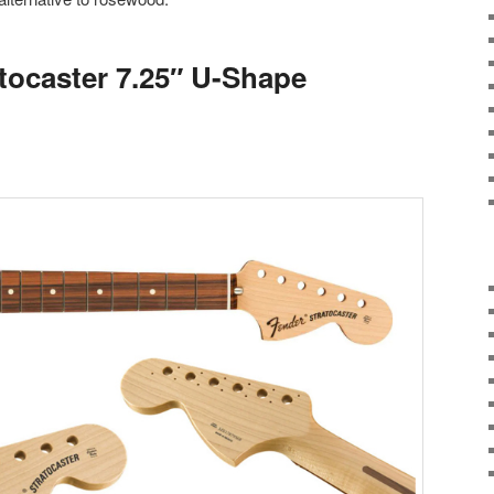
atocaster 7.25″ U-Shape