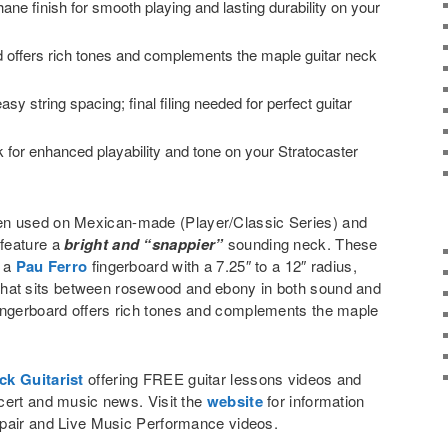
hane finish for smooth playing and lasting durability on your
d offers rich tones and complements the maple guitar neck
sy string spacing; final filing needed for perfect guitar
ck for enhanced playability and tone on your Stratocaster
en used on Mexican-made (Player/Classic Series) and
feature a
bright and “snappier”
sounding neck. These
e a
Pau Ferro
fingerboard with a 7.25″ to a 12″ radius,
eel that sits between rosewood and ebony in both sound and
ingerboard offers rich tones and complements the maple
ck Guitarist
offering FREE guitar lessons videos and
cert and music news. Visit the
website
for information
pair and Live Music Performance videos.