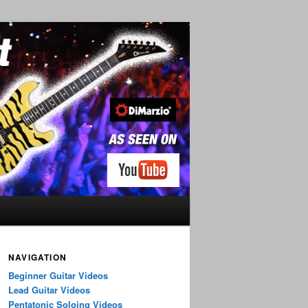
NAVIGATION
Beginner Guitar Videos
Lead Guitar Videos
Pentatonic Soloing Videos