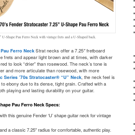
5″ U-Shape Pau Ferro Neck with vintage frets and a U-Shaped back.
 Pau Ferro Neck
Strat necks offer a 7.25″ fretboard
age frets and appear light brown and at times, with darker
red to look “drier” than rosewood. The neck’s tone is
ter and more articulate than rosewood, with more
ic Series ’70s Stratocaster® “U” Neck
, the neck feel is
o ebony due to its dense, tight grain. Crafted with a
th playing and lasting durability on your guitar.
Shape Pau Ferro Neck Specs:
ith this genuine Fender ‘U’ shape guitar neck for vintage
and a classic 7.25″ radius for comfortable, authentic play.