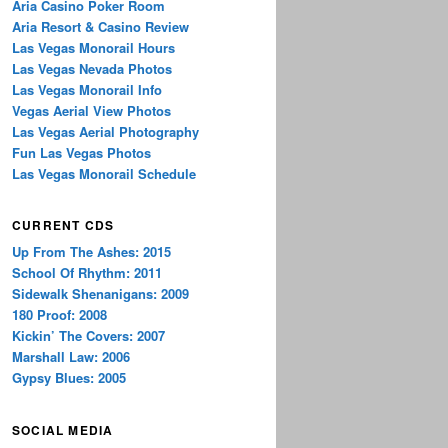
Aria Casino Poker Room
Aria Resort & Casino Review
Las Vegas Monorail Hours
Las Vegas Nevada Photos
Las Vegas Monorail Info
Vegas Aerial View Photos
Las Vegas Aerial Photography
Fun Las Vegas Photos
Las Vegas Monorail Schedule
CURRENT CDS
Up From The Ashes: 2015
School Of Rhythm: 2011
Sidewalk Shenanigans: 2009
180 Proof: 2008
Kickin’ The Covers: 2007
Marshall Law: 2006
Gypsy Blues: 2005
SOCIAL MEDIA