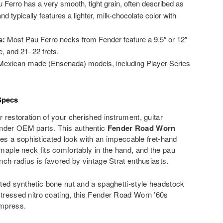
 Ferro has a very smooth, tight grain, often described as
and typically features a lighter, milk-chocolate color with
s:
Most Pau Ferro necks from Fender feature a 9.5″ or 12″
e, and 21–22 frets.
exican-made (Ensenada) models, including Player Series
Specs
r restoration of your cherished instrument, guitar
ender OEM parts. This authentic
Fender Road Worn
s a sophisticated look with an impeccable fret-hand
 maple neck fits comfortably in the hand, and the pau
inch radius is favored by vintage Strat enthusiasts.
otted synthetic bone nut and a spaghetti-style headstock
stressed nitro coating, this Fender Road Worn ’60s
impress.