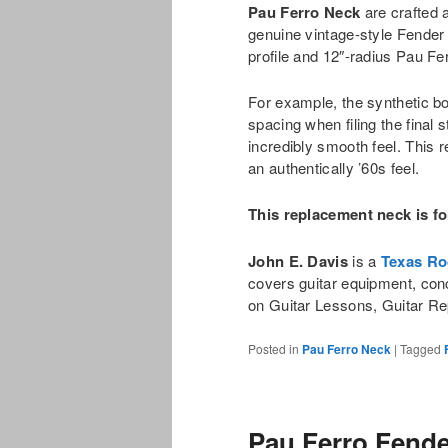
Pau Ferro Neck
are crafted a
genuine vintage-style Fender
profile and 12″-radius Pau Fe
For example, the synthetic bon
spacing when filing the final s
incredibly smooth feel. This 
an authentically ’60s feel.
This replacement neck is fo
John E. Davis
is a
Texas Ro
covers guitar equipment, con
on Guitar Lessons, Guitar Re
Posted in
Pau Ferro Neck
|
Tagged
Pau Ferro Fende