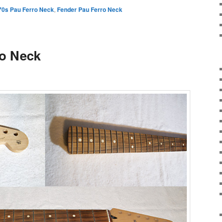
70s Pau Ferro Neck
,
Fender Pau Ferro Neck
ro Neck