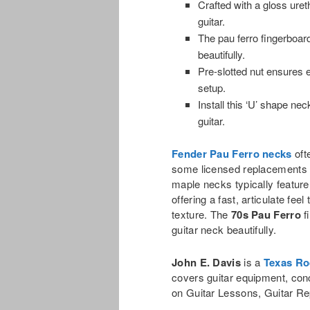
Crafted with a gloss uret
guitar.
The pau ferro fingerboar
beautifully.
Pre-slotted nut ensures ea
setup.
Install this ‘U’ shape ne
guitar.
Fender Pau Ferro necks
oft
some licensed replacements 
maple necks typically featur
offering a fast, articulate f
texture. The
70s Pau Ferro
f
guitar neck beautifully.
John E. Davis
is a
Texas Ro
covers guitar equipment, con
on Guitar Lessons, Guitar Re