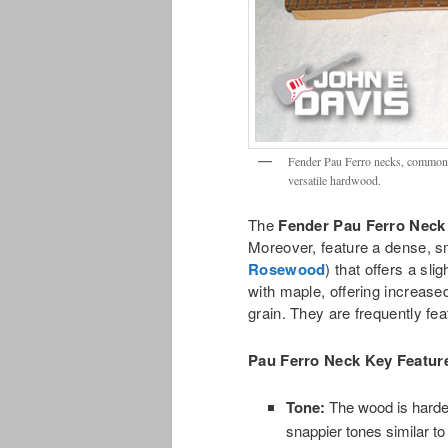
Fender Pau Ferro necks, commonly
versatile hardwood.
The
Fender Pau Ferro Neck
Moreover, feature a dense, s
Rosewood
) that offers a sl
with maple, offering increased
grain. They are frequently fe
Pau Ferro Neck
Key Feature
Tone:
The wood is harder
snappier tones similar t