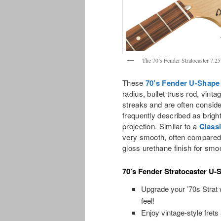
The 70’s Fender Stratocaster 7.2
These
70’s Fender U-Shape
radius, bullet truss rod, vint
streaks and are often conside
frequently described as brigh
projection. Similar to a
Class
very smooth, often compared t
gloss urethane finish for smoo
70’s Fender Stratocaster U-
Upgrade your ’70s Strat w
feel!
Enjoy vintage-style frets 