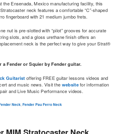
t the Ensenada, Mexico manufacturing facility, this
 Stratocaster neck features a comfortable “C”-shaped
rro fingerboard with 21 medium jumbo frets.
e nut is pre-slotted with “pilot” grooves for accurate
tring slots, and a gloss urethane finish offers an
replacement neck is the perfect way to give your Strat®
r a Fender or Squier by Fender guitar.
ck Guitarist
offering FREE guitar lessons videos and
cert and music news. Visit the
website
for information
pair and Live Music Performance videos.
Fender Neck
,
Fender Pau Ferro Neck
r MIM Stratocaster Neck