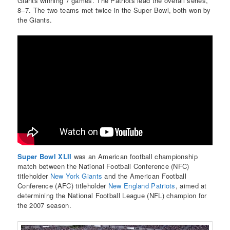
Giants winning 7 games. The Patriots lead the overall series,
8–7. The two teams met twice in the Super Bowl, both won by
the Giants.
Super Bowl XLII
was an American football championship
match between the National Football Conference (NFC)
titleholder
New York Giants
and the American Football
Conference (AFC) titleholder
New England Patriots
, aimed at
determining the National Football League (NFL) champion for
the 2007 season.