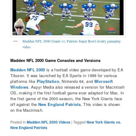
Madden NFL 2000 Giants vs. Patriots Super Bowl rivalry gameplay
video.
Madden NFL 2000 Game Consoles and Versions
Madden NFL 2000
is a football video game developed by EA
Tiburon. It was launched by EA Sports in 1999 for various
platforms like
PlayStation
, Nintendo 64, and
Microsoft
Windows
. Aspyr Media also released a version for Macintosh
OS, making it the first football game ever adapted for Mac. In
the first game of the 2000 season, the New York Giants face
off against the
New England Patriots
. This video is shown
on the Macintosh.
Posted in
Madden NFL 2000 Videos
|
Tagged
New York Giants vs.
New England Patriots