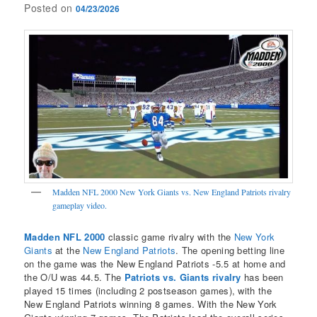
Posted on
04/23/2026
Madden NFL 2000 New York Giants vs. New England Patriots rivalry
gameplay video.
Madden NFL 2000
classic game rivalry with the
New York
Giants
at the
New England Patriots
. The opening betting line
on the game was the New England Patriots -5.5 at home and
the O/U was 44.5. The
Patriots vs. Giants rivalry
has been
played 15 times (including 2 postseason games), with the
New England Patriots winning 8 games. With the New York