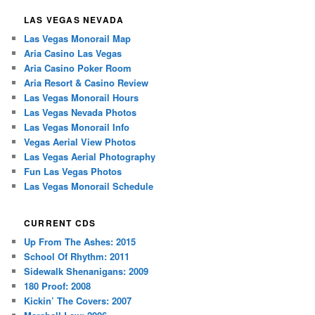
LAS VEGAS NEVADA
Las Vegas Monorail Map
Aria Casino Las Vegas
Aria Casino Poker Room
Aria Resort & Casino Review
Las Vegas Monorail Hours
Las Vegas Nevada Photos
Las Vegas Monorail Info
Vegas Aerial View Photos
Las Vegas Aerial Photography
Fun Las Vegas Photos
Las Vegas Monorail Schedule
CURRENT CDS
Up From The Ashes: 2015
School Of Rhythm: 2011
Sidewalk Shenanigans: 2009
180 Proof: 2008
Kickin’ The Covers: 2007