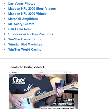
Las Vegas Photos
Madden NFL 2000 Short Videos
Madden NFL 2000 Videos
Marshall Amplifiers
Mr. Scary Guitars
Pau Ferro Neck
Stratocaster Pickup Positions
WinStar Casual Dining
Winstar Slot Machines
WinStar World Casino