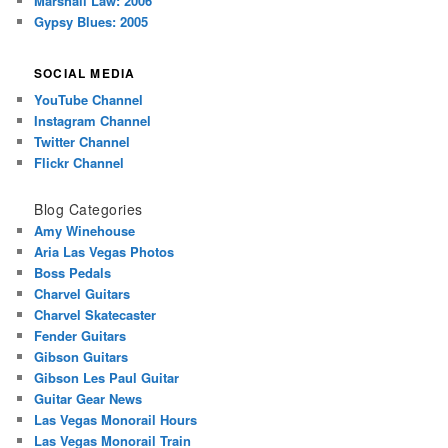
Marshall Law: 2006
Gypsy Blues: 2005
SOCIAL MEDIA
YouTube Channel
Instagram Channel
Twitter Channel
Flickr Channel
Blog Categories
Amy Winehouse
Aria Las Vegas Photos
Boss Pedals
Charvel Guitars
Charvel Skatecaster
Fender Guitars
Gibson Guitars
Gibson Les Paul Guitar
Guitar Gear News
Las Vegas Monorail Hours
Las Vegas Monorail Train