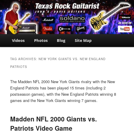
Skip
Skip
John E. Davis Guitarist
to
to
is the owner of the
John E.
primary
secondary
Texas Guitar School.
Davis
content
content
Now offering Madden
NFL 2000 videos as
Guitarist
well as guitar, amp,
Main
Videos
Photos
Blog
Site Map
travel and casino
menu
news.
TAG ARCHIVES:
NEW YORK GIANTS VS. NEW ENGLAND
PATRIOTS
The Madden NFL 2000 New York Giants rivalry with the New
England Patriots has been played 15 times (including 2
postseason games), with the New England Patriots winning 8
games and the New York Giants winning 7 games.
Madden NFL 2000 Giants vs.
Patriots Video Game