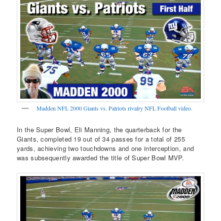
Madden NFL 2000 Giants vs. Patriots rivalry NFL Football video.
In the Super Bowl, Eli Manning, the quarterback for the
Giants, completed 19 out of 34 passes for a total of 255
yards, achieving two touchdowns and one interception, and
was subsequently awarded the title of Super Bowl MVP.