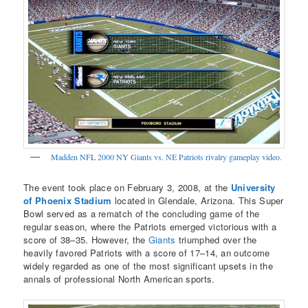
Madden NFL 2000 NY Giants vs. NE Patriots rivalry gameplay video.
The event took place on February 3, 2008, at the
University
of Phoenix Stadium
located in Glendale, Arizona. This Super
Bowl served as a rematch of the concluding game of the
regular season, where the Patriots emerged victorious with a
score of 38–35. However, the
Giants
triumphed over the
heavily favored Patriots with a score of 17–14, an outcome
widely regarded as one of the most significant upsets in the
annals of professional North American sports.