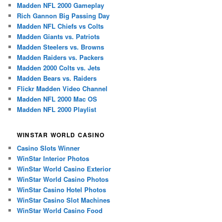
Madden NFL 2000 Gameplay
Rich Gannon Big Passing Day
Madden NFL Chiefs vs Colts
Madden Giants vs. Patriots
Madden Steelers vs. Browns
Madden Raiders vs. Packers
Madden 2000 Colts vs. Jets
Madden Bears vs. Raiders
Flickr Madden Video Channel
Madden NFL 2000 Mac OS
Madden NFL 2000 Playlist
WINSTAR WORLD CASINO
Casino Slots Winner
WinStar Interior Photos
WinStar World Casino Exterior
WinStar World Casino Photos
WinStar Casino Hotel Photos
WinStar Casino Slot Machines
WinStar World Casino Food