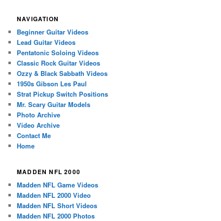
NAVIGATION
Beginner Guitar Videos
Lead Guitar Videos
Pentatonic Soloing Videos
Classic Rock Guitar Videos
Ozzy & Black Sabbath Videos
1950s Gibson Les Paul
Strat Pickup Switch Positions
Mr. Scary Guitar Models
Photo Archive
Video Archive
Contact Me
Home
MADDEN NFL 2000
Madden NFL Game Videos
Madden NFL 2000 Video
Madden NFL Short Videos
Madden NFL 2000 Photos