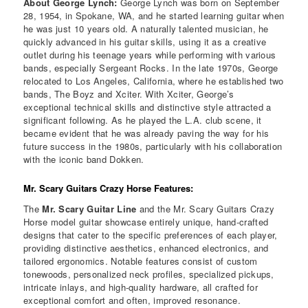
About George Lynch:
George Lynch was born on September
28, 1954, in Spokane, WA, and he started learning guitar when
he was just 10 years old. A naturally talented musician, he
quickly advanced in his guitar skills, using it as a creative
outlet during his teenage years while performing with various
bands, especially Sergeant Rocks. In the late 1970s, George
relocated to Los Angeles, California, where he established two
bands, The Boyz and Xciter. With Xciter, George’s
exceptional technical skills and distinctive style attracted a
significant following. As he played the L.A. club scene, it
became evident that he was already paving the way for his
future success in the 1980s, particularly with his collaboration
with the iconic band Dokken.
Mr. Scary Guitars Crazy Horse Features:
The
Mr. Scary Guitar Line
and the Mr. Scary Guitars Crazy
Horse model guitar showcase entirely unique, hand-crafted
designs that cater to the specific preferences of each player,
providing distinctive aesthetics, enhanced electronics, and
tailored ergonomics. Notable features consist of custom
tonewoods, personalized neck profiles, specialized pickups,
intricate inlays, and high-quality hardware, all crafted for
exceptional comfort and often, improved resonance.