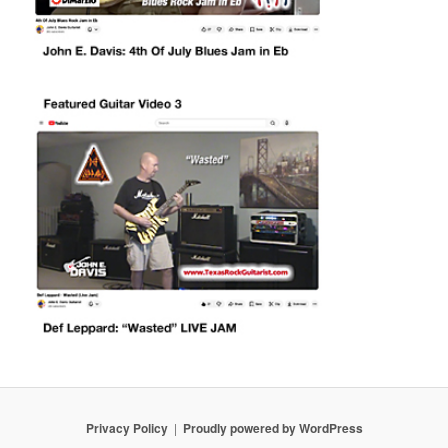
Privacy Policy
Proudly powered by WordPress