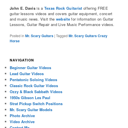
John E. Davis
is a
Texas Rock Guitarist
offering FREE
guitar lessons videos and covers guitar equipment, concert
and music news. Visit the
website
for information on Guitar
Lessons, Guitar Repair and Live Music Performance videos.
Posted in
Mr. Scary Guitars
|
Tagged
Mr. Scary Guitars Crazy
Horse
NAVIGATION
Beginner Guitar Videos
Lead Guitar Videos
Pentatonic Soloing Videos
Classic Rock Guitar Videos
Ozzy & Black Sabbath Videos
1950s Gibson Les Paul
Strat Pickup Switch Positions
Mr. Scary Guitar Models
Photo Archive
Video Archive
Contact Me