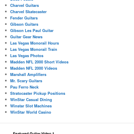
Charvel Guitars
Charvel Skatecaster
Fender Guitars
Gibson Guitars
Gibson Les Paul Guitar
Guitar Gear News
Las Vegas Monorail Hours
Las Vegas Monorail Train
Las Vegas Photos
Madden NFL 2000 Short Videos
Madden NFL 2000 Videos
Marshall Amplifiers
Mr. Scary Guitars
Pau Ferro Neck
Stratocaster Pickup Positions
WinStar Casual Dining
Winstar Slot Machines
WinStar World Casino