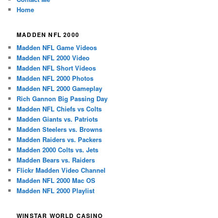
Home
MADDEN NFL 2000
Madden NFL Game Videos
Madden NFL 2000 Video
Madden NFL Short Videos
Madden NFL 2000 Photos
Madden NFL 2000 Gameplay
Rich Gannon Big Passing Day
Madden NFL Chiefs vs Colts
Madden Giants vs. Patriots
Madden Steelers vs. Browns
Madden Raiders vs. Packers
Madden 2000 Colts vs. Jets
Madden Bears vs. Raiders
Flickr Madden Video Channel
Madden NFL 2000 Mac OS
Madden NFL 2000 Playlist
WINSTAR WORLD CASINO