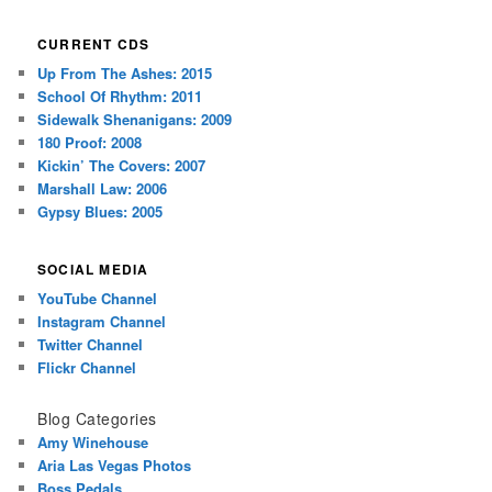
CURRENT CDS
Up From The Ashes: 2015
School Of Rhythm: 2011
Sidewalk Shenanigans: 2009
180 Proof: 2008
Kickin’ The Covers: 2007
Marshall Law: 2006
Gypsy Blues: 2005
SOCIAL MEDIA
YouTube Channel
Instagram Channel
Twitter Channel
Flickr Channel
Blog Categories
Amy Winehouse
Aria Las Vegas Photos
Boss Pedals