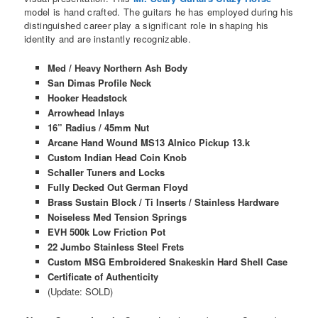
model is hand crafted. The guitars he has employed during his
distinguished career play a significant role in shaping his
identity and are instantly recognizable.
Med / Heavy Northern Ash Body
San Dimas Profile Neck
Hooker Headstock
Arrowhead Inlays
16” Radius / 45mm Nut
Arcane Hand Wound MS13 Alnico Pickup 13.k
Custom Indian Head Coin Knob
Schaller Tuners and Locks
Fully Decked Out German Floyd
Brass Sustain Block / Ti Inserts / Stainless Hardware
Noiseless Med Tension Springs
EVH 500k Low Friction Pot
22 Jumbo Stainless Steel Frets
Custom MSG Embroidered Snakeskin Hard Shell Case
Certificate of Authenticity
(Update: SOLD)