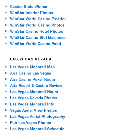
Casino Slots Winner
WinStar Interior Photos
WinStar World Casino Exterior
WinStar World Casino Photos
WinStar Casino Hotel Photos
WinStar Casino Slot Machines
WinStar World Casino Food
LAS VEGAS NEVADA
Las Vegas Monorail Map
Aria Casino Las Vegas
Aria Casino Poker Room
Aria Resort & Casino Review
Las Vegas Monorail Hours
Las Vegas Nevada Photos
Las Vegas Monorail Info
Vegas Aerial View Photos
Las Vegas Aerial Photography
Fun Las Vegas Photos
Las Vegas Monorail Schedule