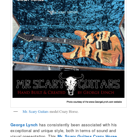
Mr. Scary Guitars
model Crazy Horse.
George Lynch
has consistently been associated with his
exceptional and unique style, both in terms of sound and
visual presentation. This
Mr. Scary Guitars Crazy Horse