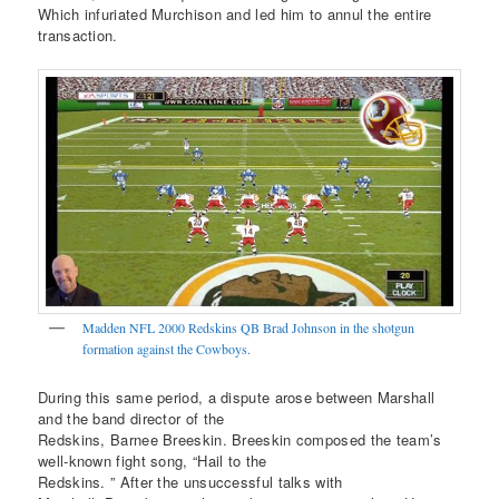
Which infuriated Murchison and led him to annul the entire
transaction.
Madden NFL 2000 Redskins QB Brad Johnson in the shotgun
formation against the Cowboys.
During this same period, a dispute arose between Marshall
and the band director of the
Redskins, Barnee Breeskin. Breeskin composed the team’s
well-known fight song, “Hail to the
Redskins. ” After the unsuccessful talks with