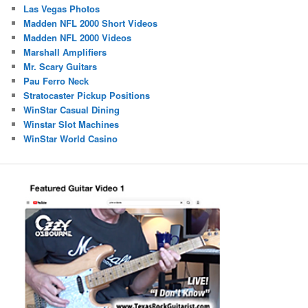
Las Vegas Photos
Madden NFL 2000 Short Videos
Madden NFL 2000 Videos
Marshall Amplifiers
Mr. Scary Guitars
Pau Ferro Neck
Stratocaster Pickup Positions
WinStar Casual Dining
Winstar Slot Machines
WinStar World Casino