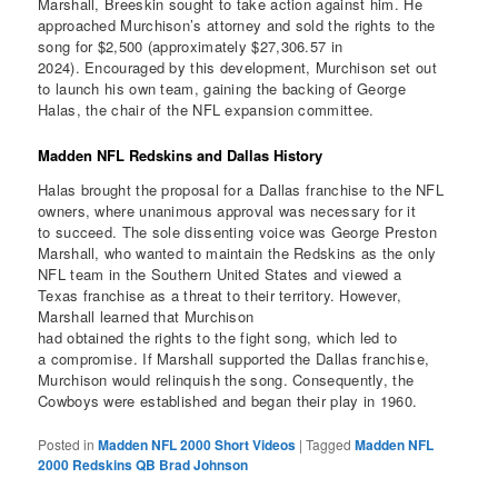
Marshall, Breeskin sought to take action against him. He
approached Murchison’s attorney and sold the rights to the
song for $2,500 (approximately $27,306.57 in
2024). Encouraged by this development, Murchison set out
to launch his own team, gaining the backing of George
Halas, the chair of the NFL expansion committee.
Madden NFL Redskins and Dallas History
Halas brought the proposal for a Dallas franchise to the NFL
owners, where unanimous approval was necessary for it
to succeed. The sole dissenting voice was George Preston
Marshall, who wanted to maintain the Redskins as the only
NFL team in the Southern United States and viewed a
Texas franchise as a threat to their territory. However,
Marshall learned that Murchison
had obtained the rights to the fight song, which led to
a compromise. If Marshall supported the Dallas franchise,
Murchison would relinquish the song. Consequently, the
Cowboys were established and began their play in 1960.
Posted in
Madden NFL 2000 Short Videos
|
Tagged
Madden NFL
2000 Redskins QB Brad Johnson