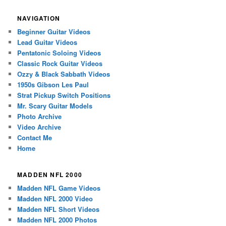
NAVIGATION
Beginner Guitar Videos
Lead Guitar Videos
Pentatonic Soloing Videos
Classic Rock Guitar Videos
Ozzy & Black Sabbath Videos
1950s Gibson Les Paul
Strat Pickup Switch Positions
Mr. Scary Guitar Models
Photo Archive
Video Archive
Contact Me
Home
MADDEN NFL 2000
Madden NFL Game Videos
Madden NFL 2000 Video
Madden NFL Short Videos
Madden NFL 2000 Photos