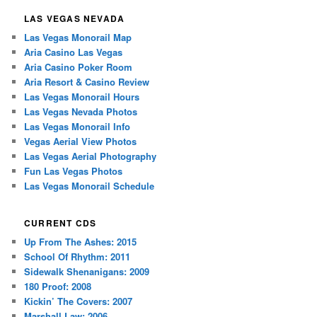
LAS VEGAS NEVADA
Las Vegas Monorail Map
Aria Casino Las Vegas
Aria Casino Poker Room
Aria Resort & Casino Review
Las Vegas Monorail Hours
Las Vegas Nevada Photos
Las Vegas Monorail Info
Vegas Aerial View Photos
Las Vegas Aerial Photography
Fun Las Vegas Photos
Las Vegas Monorail Schedule
CURRENT CDS
Up From The Ashes: 2015
School Of Rhythm: 2011
Sidewalk Shenanigans: 2009
180 Proof: 2008
Kickin’ The Covers: 2007
Marshall Law: 2006