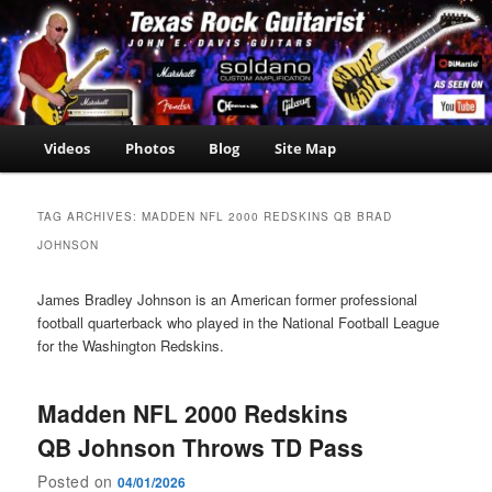
Skip
Skip
John E. Davis Guitarist
to
to
is the owner of the
John E.
primary
secondary
Texas Guitar School.
Davis
content
content
Now offering Madden
NFL 2000 videos as
Guitarist
well as guitar, amp,
Main
Videos
Photos
Blog
Site Map
travel and casino
menu
news.
TAG ARCHIVES:
MADDEN NFL 2000 REDSKINS QB BRAD
JOHNSON
James Bradley Johnson is an American former professional
football quarterback who played in the National Football League
for the Washington Redskins.
Madden NFL 2000 Redskins
QB Johnson Throws TD Pass
Posted on
04/01/2026