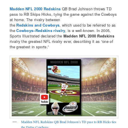
Madden NFL 2000 Redskins
QB Brad Johnson throws TD
pass to RB Skips Hicks, tying the game against the Cowboys
at home. The rivalry between
the
Redskins and Cowboys
, which used to be referred to as
the
Cowboys–Redskins rivalry
, is a well-known. In 2005,
Sports Illustrated declared the
Madden NFL 2000 Redskins
rivalry the greatest NFL rivalry ever, describing it as “one of
the greatest in sports.”
Madden NFL Redskins QB Brad Johnson’s TD pass to RB Hicks ties
the Dallas Cowboys.