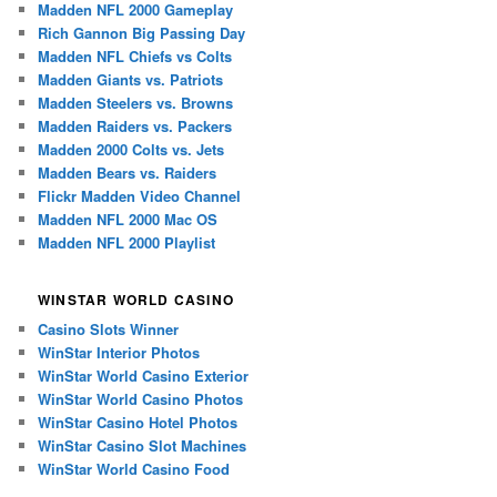
Madden NFL 2000 Gameplay
Rich Gannon Big Passing Day
Madden NFL Chiefs vs Colts
Madden Giants vs. Patriots
Madden Steelers vs. Browns
Madden Raiders vs. Packers
Madden 2000 Colts vs. Jets
Madden Bears vs. Raiders
Flickr Madden Video Channel
Madden NFL 2000 Mac OS
Madden NFL 2000 Playlist
WINSTAR WORLD CASINO
Casino Slots Winner
WinStar Interior Photos
WinStar World Casino Exterior
WinStar World Casino Photos
WinStar Casino Hotel Photos
WinStar Casino Slot Machines
WinStar World Casino Food