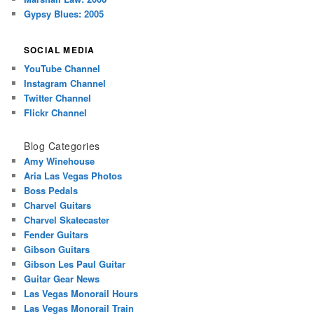
Gypsy Blues: 2005
SOCIAL MEDIA
YouTube Channel
Instagram Channel
Twitter Channel
Flickr Channel
Blog Categories
Amy Winehouse
Aria Las Vegas Photos
Boss Pedals
Charvel Guitars
Charvel Skatecaster
Fender Guitars
Gibson Guitars
Gibson Les Paul Guitar
Guitar Gear News
Las Vegas Monorail Hours
Las Vegas Monorail Train