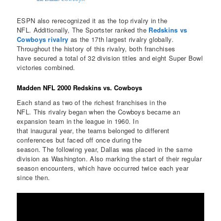
ESPN also rerecognized it as the top rivalry in the
NFL. Additionally, The Sportster ranked the
Redskins vs
Cowboys rivalry
as the 17th largest rivalry globally.
Throughout the history of this rivalry, both franchises
have secured a total of 32 division titles and eight Super Bowl
victories combined.
Madden NFL 2000 Redskins vs. Cowboys
Each stand as two of the richest franchises in the
NFL. This rivalry began when the Cowboys became an
expansion team in the league in 1960. In
that inaugural year, the teams belonged to different
conferences but faced off once during the
season. The following year, Dallas was placed in the same
division as Washington. Also marking the start of their regular
season encounters, which have occurred twice each year
since then.