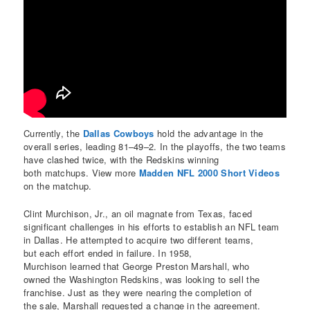
Currently, the
Dallas Cowboys
hold the advantage in the
overall series, leading 81–49–2. In the playoffs, the two teams
have clashed twice, with the Redskins winning
both matchups. View more
Madden NFL 2000 Short Videos
on the matchup.
Clint Murchison, Jr., an oil magnate from Texas, faced
significant challenges in his efforts to establish an NFL team
in Dallas. He attempted to acquire two different teams,
but each effort ended in failure. In 1958,
Murchison learned that George Preston Marshall, who
owned the Washington Redskins, was looking to sell the
franchise. Just as they were nearing the completion of
the sale, Marshall requested a change in the agreement.