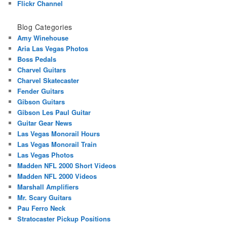
Flickr Channel
Blog Categories
Amy Winehouse
Aria Las Vegas Photos
Boss Pedals
Charvel Guitars
Charvel Skatecaster
Fender Guitars
Gibson Guitars
Gibson Les Paul Guitar
Guitar Gear News
Las Vegas Monorail Hours
Las Vegas Monorail Train
Las Vegas Photos
Madden NFL 2000 Short Videos
Madden NFL 2000 Videos
Marshall Amplifiers
Mr. Scary Guitars
Pau Ferro Neck
Stratocaster Pickup Positions