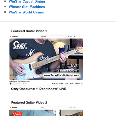
WinStar Casual Dining
Winstar Slot Machines
WinStar World Casino