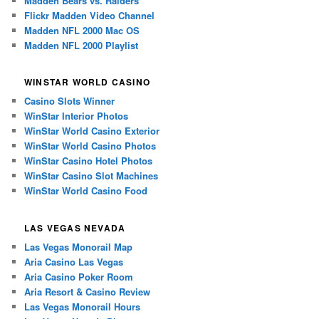
Madden Bears vs. Raiders
Flickr Madden Video Channel
Madden NFL 2000 Mac OS
Madden NFL 2000 Playlist
WINSTAR WORLD CASINO
Casino Slots Winner
WinStar Interior Photos
WinStar World Casino Exterior
WinStar World Casino Photos
WinStar Casino Hotel Photos
WinStar Casino Slot Machines
WinStar World Casino Food
LAS VEGAS NEVADA
Las Vegas Monorail Map
Aria Casino Las Vegas
Aria Casino Poker Room
Aria Resort & Casino Review
Las Vegas Monorail Hours