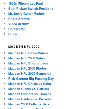
1950s Gibson Les Paul
Strat Pickup Switch Positions
Mr. Scary Guitar Models
Photo Archive
Video Archive
Contact Me
Home
MADDEN NFL 2000
Madden NFL Game Videos
Madden NFL 2000 Video
Madden NFL Short Videos
Madden NFL 2000 Photos
Madden NFL 2000 Gameplay
Rich Gannon Big Passing Day
Madden NFL Chiefs vs Colts
Madden Giants vs. Patriots
Madden Steelers vs. Browns
Madden Raiders vs. Packers
Madden 2000 Colts vs. Jets