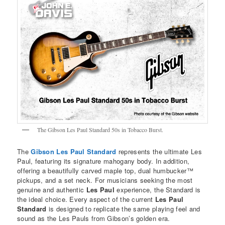
The Gibson Les Paul Standard 50s in Tobacco Burst.
The
Gibson Les Paul Standard
represents the ultimate Les
Paul, featuring its signature mahogany body. In addition,
offering a beautifully carved maple top, dual humbucker™
pickups, and a set neck. For musicians seeking the most
genuine and authentic
Les Paul
experience, the Standard is
the ideal choice. Every aspect of the current
Les Paul
Standard
is designed to replicate the same playing feel and
sound as the Les Pauls from Gibson’s golden era.