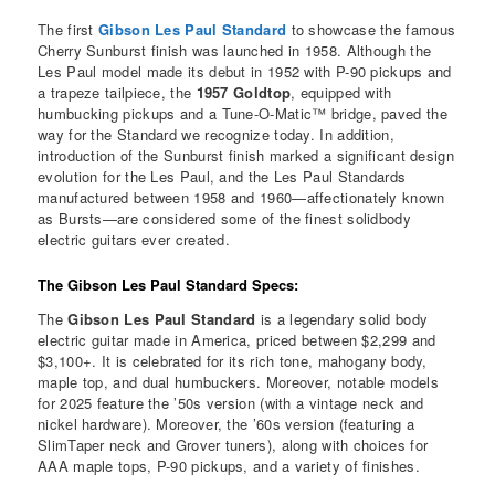
The first
Gibson Les Paul Standard
to showcase the famous
Cherry Sunburst finish was launched in 1958. Although the
Les Paul model made its debut in 1952 with P-90 pickups and
a trapeze tailpiece, the
1957 Goldtop
, equipped with
humbucking pickups and a Tune-O-Matic™ bridge, paved the
way for the Standard we recognize today. In addition,
introduction of the Sunburst finish marked a significant design
evolution for the Les Paul, and the Les Paul Standards
manufactured between 1958 and 1960—affectionately known
as Bursts—are considered some of the finest solidbody
electric guitars ever created.
The Gibson Les Paul Standard Specs:
The
Gibson Les Paul Standard
is a legendary solid body
electric guitar made in America, priced between $2,299 and
$3,100+. It is celebrated for its rich tone, mahogany body,
maple top, and dual humbuckers. Moreover, notable models
for 2025 feature the ’50s version (with a vintage neck and
nickel hardware). Moreover, the ’60s version (featuring a
SlimTaper neck and Grover tuners), along with choices for
AAA maple tops, P-90 pickups, and a variety of finishes.