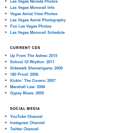
Las Vegas Nevada Photos
Las Vegas Monorail Info
Vegas Aerial View Photos
Las Vegas Aerial Photography
Fun Las Vegas Photos
Las Vegas Monorail Schedule
CURRENT CDS
Up From The Ashes: 2015
School Of Rhythm: 2011
Sidewalk Shenanigans: 2009
180 Proof: 2008
Kickin’ The Covers: 2007
Marshall Law: 2006
Gypsy Blues: 2005
SOCIAL MEDIA
YouTube Channel
Instagram Channel
Twitter Channel