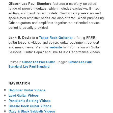
Gibson Les Paul Standard
features a carefully selected
range of premium guitars, which includes exclusive, limited-
edition, and handcrafted models. Custom shop reissues and
specialized amplifier series are also offered. When purchasing
Gibson guitars and amplifiers together, an extended service
period is usually provided.
John E. Davis
is a
Texas Rock Guitarist
offering FREE
guitar lessons videos and covers guitar equipment, concert
and music news. Visit the
website
for information on Guitar
Lessons, Guitar Repair and Live Music Performance videos.
Posted in
Gibson Les Paul Guitar
|
Tagged
Gibson Les Paul
Standard
,
Les Paul Standard
NAVIGATION
Beginner Guitar Videos
Lead Guitar Videos
Pentatonic Soloing Videos
Classic Rock Guitar Videos
Ozzy & Black Sabbath Videos