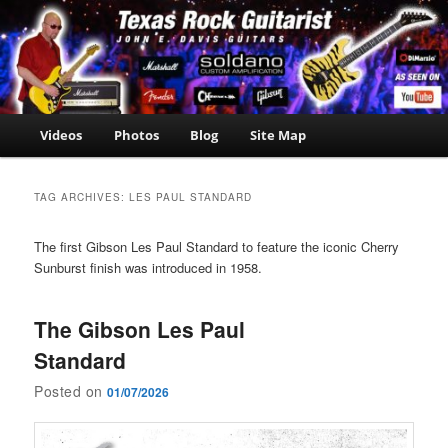
Skip
Skip
John E. Davis Guitarist
to
to
is the owner of the
John E.
primary
secondary
Texas Guitar School.
Davis
content
content
Now offering Madden
NFL 2000 videos as
Guitarist
well as guitar, amp,
Main
Videos
Photos
Blog
Site Map
travel and casino
menu
news.
TAG ARCHIVES:
LES PAUL STANDARD
The first Gibson Les Paul Standard to feature the iconic Cherry
Sunburst finish was introduced in 1958.
The Gibson Les Paul
Standard
Posted on
01/07/2026