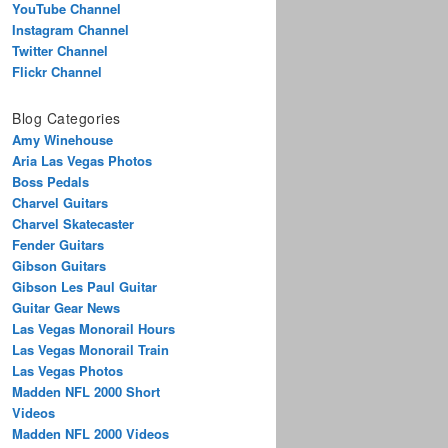
YouTube Channel
Instagram Channel
Twitter Channel
Flickr Channel
Blog Categories
Amy Winehouse
Aria Las Vegas Photos
Boss Pedals
Charvel Guitars
Charvel Skatecaster
Fender Guitars
Gibson Guitars
Gibson Les Paul Guitar
Guitar Gear News
Las Vegas Monorail Hours
Las Vegas Monorail Train
Las Vegas Photos
Madden NFL 2000 Short
Videos
Madden NFL 2000 Videos