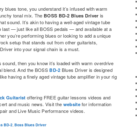
ary blues tone, you understand it’s infused with warm
runchy tonal mix. The
BOSS BD-2 Blues Driver
is
hat sound. It’s akin to having a well-aged vintage tube
 to last — just like all BOSS pedals — and available at a
ther you’re performing blues or looking to add a unique
ock setup that stands out from other guitarists,
Driver into your signal chain is a must.
ues sound, then you know it’s loaded with warm overdrive
nal blend. And the BOSS
BD-2
Blues Driver is designed
s like having a finely aged vintage tube amplifier in your rig
ck Guitarist
offering FREE guitar lessons videos and
cert and music news. Visit the
website
for information
pair and Live Music Performance videos.
s BD-2
,
Boss Blues Driver