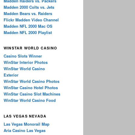
Madden Raiders vs. Packers
Madden 2000 Colts vs. Jets
Madden Bears vs. Raiders
Flickr Madden Video Channel
Madden NFL 2000 Mac OS
Madden NFL 2000 Playlist
WINSTAR WORLD CASINO
Casino Slots Winner
WinStar Interior Photos
WinStar World Casino
Exterior
WinStar World Casino Photos
WinStar Casino Hotel Photos
WinStar Casino Slot Machines
WinStar World Casino Food
LAS VEGAS NEVADA
Las Vegas Monorail Map
Aria Casino Las Vegas