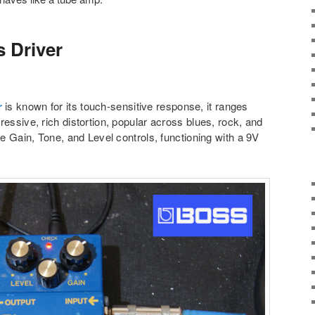
 Driver
r
is known for its touch-sensitive response, it ranges
ressive, rich distortion, popular across blues, rock, and
le Gain, Tone, and Level controls, functioning with a 9V