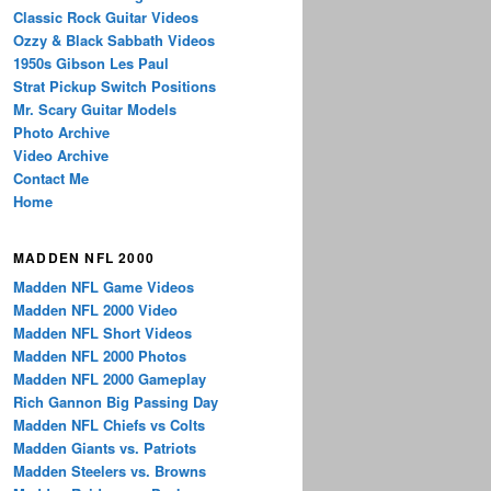
Classic Rock Guitar Videos
Ozzy & Black Sabbath Videos
1950s Gibson Les Paul
Strat Pickup Switch Positions
Mr. Scary Guitar Models
Photo Archive
Video Archive
Contact Me
Home
MADDEN NFL 2000
Madden NFL Game Videos
Madden NFL 2000 Video
Madden NFL Short Videos
Madden NFL 2000 Photos
Madden NFL 2000 Gameplay
Rich Gannon Big Passing Day
Madden NFL Chiefs vs Colts
Madden Giants vs. Patriots
Madden Steelers vs. Browns