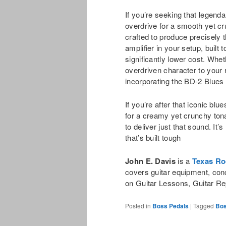
If you’re seeking that legend
overdrive for a smooth yet c
crafted to produce precisely t
amplifier in your setup, built
significantly lower cost. Whe
overdriven character to your r
incorporating the BD-2 Blues 
If you’re after that iconic bl
for a creamy yet crunchy to
to deliver just that sound. It’
that’s built tough
John E. Davis
is a
Texas Ro
covers guitar equipment, con
on Guitar Lessons, Guitar Re
Posted in
Boss Pedals
|
Tagged
Bos