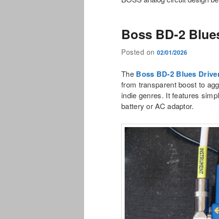
Boss BD-2 Blues
Posted on
02/01/2026
The
Boss BD-2 Blues Drive
from transparent boost to agg
indie genres. It features simp
battery or AC adaptor.