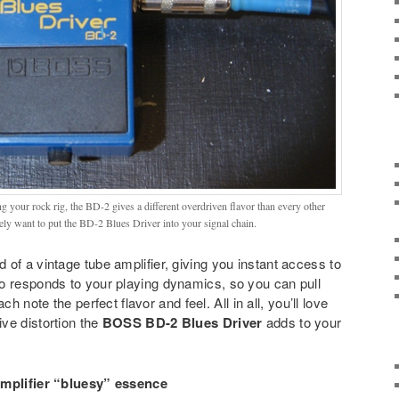
 your rock rig, the BD-2 gives a different overdriven flavor than every other
tely want to put the BD-2 Blues Driver into your signal chain.
 of a vintage tube amplifier, giving you instant access to
o responds to your playing dynamics, so you can pull
h note the perfect flavor and feel. All in all, you’ll love
ve distortion the
BOSS BD-2 Blues Driver
adds to your
amplifier “bluesy” essence