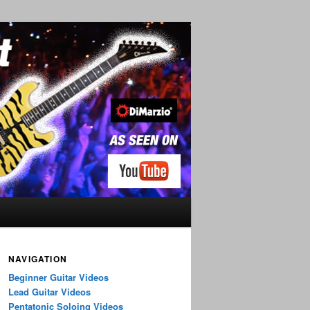
NAVIGATION
Beginner Guitar Videos
Lead Guitar Videos
Pentatonic Soloing Videos