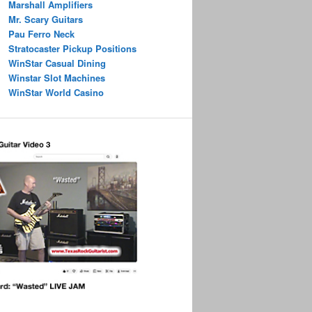
Marshall Amplifiers
Mr. Scary Guitars
Pau Ferro Neck
Stratocaster Pickup Positions
WinStar Casual Dining
Winstar Slot Machines
WinStar World Casino