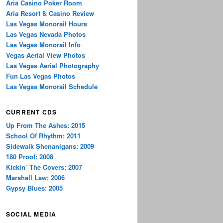
Aria Casino Poker Room
Aria Resort & Casino Review
Las Vegas Monorail Hours
Las Vegas Nevada Photos
Las Vegas Monorail Info
Vegas Aerial View Photos
Las Vegas Aerial Photography
Fun Las Vegas Photos
Las Vegas Monorail Schedule
CURRENT CDS
Up From The Ashes: 2015
School Of Rhythm: 2011
Sidewalk Shenanigans: 2009
180 Proof: 2008
Kickin’ The Covers: 2007
Marshall Law: 2006
Gypsy Blues: 2005
SOCIAL MEDIA