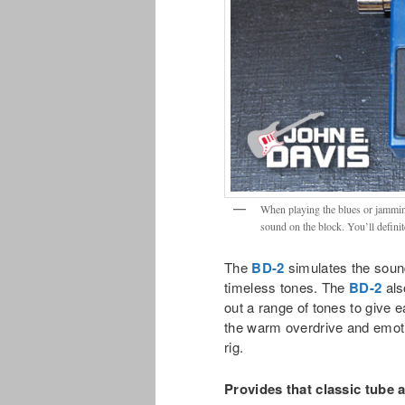
When playing the blues or jamming
sound on the block. You’ll defini
The
BD-2
simulates the sound
timeless tones. The
BD-2
als
out a range of tones to give eac
the warm overdrive and emoti
rig.
Provides that classic tube 