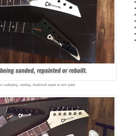
er scalloping, sanding, headstock repair or new paint.