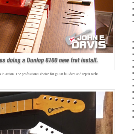
n action. The professional choice for guitar builders and repair techs