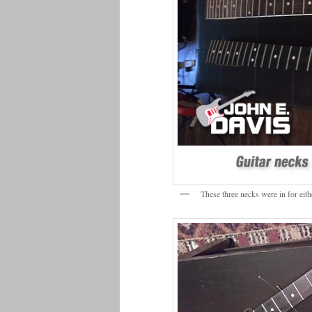
These three necks were in for eith