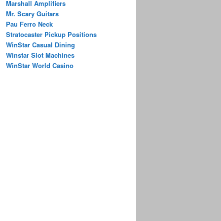
Marshall Amplifiers
Mr. Scary Guitars
Pau Ferro Neck
Stratocaster Pickup Positions
WinStar Casual Dining
Winstar Slot Machines
WinStar World Casino