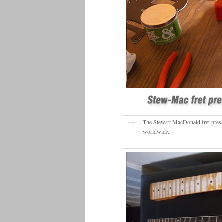
The Stewart MacDonald fret press i
worldwide.