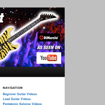
NAVIGATION
Beginner Guitar Videos
Lead Guitar Videos
Pentatonic Soloing Videos