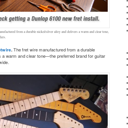
ufactured from a durable nickel/silver alloy and delivers a warm and clear tone,
ders.
etwire
.
The fret wire manufactured from a durable
ers a warm and clear tone—the preferred brand for guitar
wide.