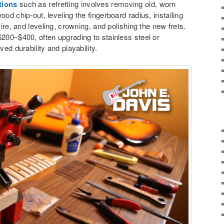
tions
such as refretting involves removing old, worn
ood chip-out, leveling the fingerboard radius, installing
wire, and leveling, crowning, and polishing the new frets.
$200–$400, often upgrading to stainless steel or
ved durability and playability.