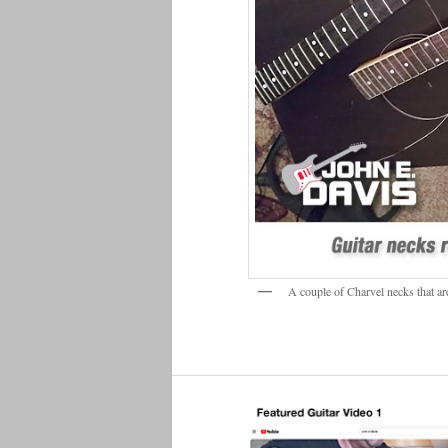
A couple of Charvel necks that are