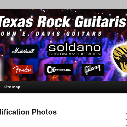
owner of the Texas Guitar School. Now offering Madden NFL 2000 videos
Guitarist
nd casino news.
Site Map
ification Photos