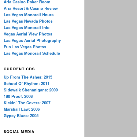
Aria Casino Poker Room
Aria Resort & Casino Review
Las Vegas Monorail Hours
Las Vegas Nevada Photos
Las Vegas Monorail Info
Vegas Aerial View Photos
Las Vegas Aerial Photography
Fun Las Vegas Photos
Las Vegas Monorail Schedule
CURRENT CDS
Up From The Ashes: 2015
School Of Rhythm: 2011
Sidewalk Shenanigans: 2009
180 Proof: 2008
Kickin’ The Covers: 2007
Marshall Law: 2006
Gypsy Blues: 2005
SOCIAL MEDIA