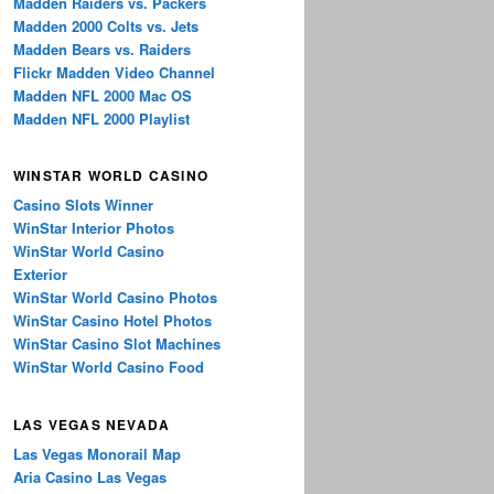
Madden Raiders vs. Packers
Madden 2000 Colts vs. Jets
Madden Bears vs. Raiders
Flickr Madden Video Channel
Madden NFL 2000 Mac OS
Madden NFL 2000 Playlist
WINSTAR WORLD CASINO
Casino Slots Winner
WinStar Interior Photos
WinStar World Casino
Exterior
WinStar World Casino Photos
WinStar Casino Hotel Photos
WinStar Casino Slot Machines
WinStar World Casino Food
LAS VEGAS NEVADA
Las Vegas Monorail Map
Aria Casino Las Vegas