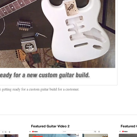
 getting ready for a custom guitar build for a customer.