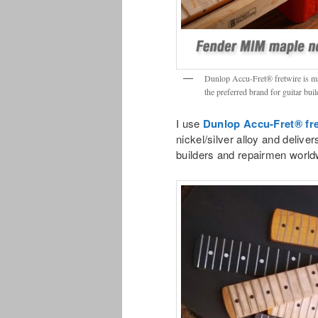
Dunlop Accu-Fret® fretwire is man
the preferred brand for guitar buil
I use
Dunlop Accu-Fret® fr
nickel/silver alloy and deliv
builders and repairmen world