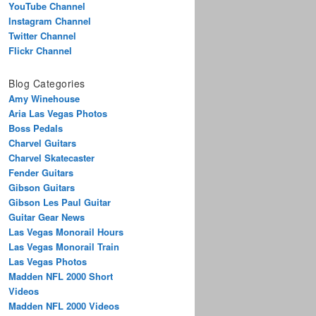
YouTube Channel
Instagram Channel
Twitter Channel
Flickr Channel
Blog Categories
Amy Winehouse
Aria Las Vegas Photos
Boss Pedals
Charvel Guitars
Charvel Skatecaster
Fender Guitars
Gibson Guitars
Gibson Les Paul Guitar
Guitar Gear News
Las Vegas Monorail Hours
Las Vegas Monorail Train
Las Vegas Photos
Madden NFL 2000 Short
Videos
Madden NFL 2000 Videos