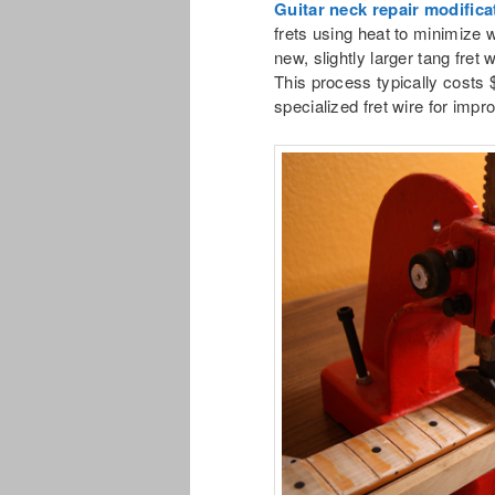
Guitar neck repair modifica
frets using heat to minimize w
new, slightly larger tang fret 
This process typically costs 
specialized fret wire for impro