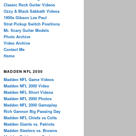
Classic Rock Guitar Videos
Ozzy & Black Sabbath Videos
1950s Gibson Les Paul
Strat Pickup Switch Positions
Mr. Scary Guitar Models
Photo Archive
Video Archive
Contact Me
Home
MADDEN NFL 2000
Madden NFL Game Videos
Madden NFL 2000 Video
Madden NFL Short Videos
Madden NFL 2000 Photos
Madden NFL 2000 Gameplay
Rich Gannon Big Passing Day
Madden NFL Chiefs vs Colts
Madden Giants vs. Patriots
Madden Steelers vs. Browns