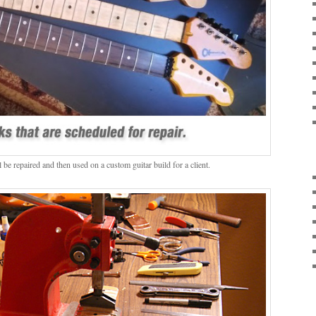
l be repaired and then used on a custom guitar build for a client.