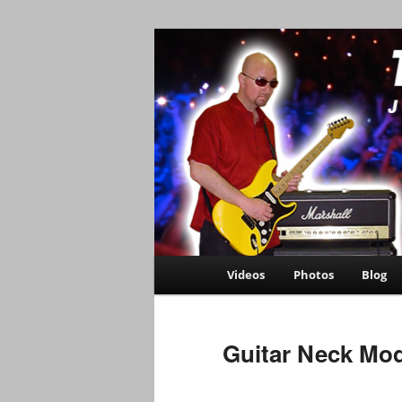
Skip
John E. Davis Guitarist is the 
John E. Davis 
as well as guitar, amp, travel a
to
primary
content
Main
Videos
Photos
Blog
menu
Guitar Neck Mod