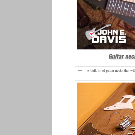
A bulk lot of guitar necks that wil