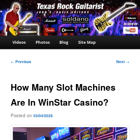
Skip
John E. Davis Guitarist
to
is the owner of the
John E.
primary
Texas Guitar School.
Davis
content
Now offering Madden
NFL 2000 videos as
Guitarist
well as guitar, amp,
Main
Videos
Photos
Blog
Site Map
travel and casino
menu
news.
Post
←
Previous
Next
→
navigation
How Many Slot Machines
Are In WinStar Casino?
Posted on
03/04/2026