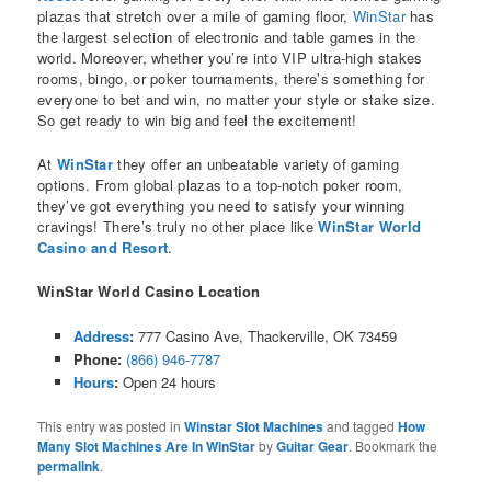
plazas that stretch over a mile of gaming floor,
WinStar
has
the largest selection of electronic and table games in the
world. Moreover, whether you’re into VIP ultra-high stakes
rooms, bingo, or poker tournaments, there’s something for
everyone to bet and win, no matter your style or stake size.
So get ready to win big and feel the excitement!
At
WinStar
they offer an unbeatable variety of gaming
options. From global plazas to a top-notch poker room,
they’ve got everything you need to satisfy your winning
cravings! There’s truly no other place like
WinStar World
Casino and Resort
.
WinStar World Casino Location
Address
:
777 Casino Ave, Thackerville, OK 73459
Phone:
(866) 946-7787
Hours
:
Open 24 hours
This entry was posted in
Winstar Slot Machines
and tagged
How
Many Slot Machines Are In WinStar
by
Guitar Gear
. Bookmark the
permalink
.