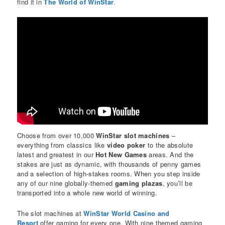
find it in
The World of WinStar
.
Choose from over 10,000
WinStar slot machines
–
everything from classics like
video poker
to the absolute
latest and greatest in our
Hot New Games
areas. And the
stakes are just as dynamic, with thousands of penny games
and a selection of high-stakes rooms. When you step inside
any of our nine globally-themed
gaming plazas
, you’ll be
transported into a whole new world of winning.
The slot machines at
WinStar World Casino and
Resort
offer gaming for every one. With nine themed gaming