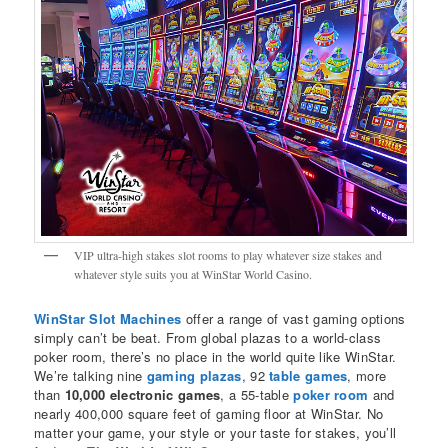
VIP ultra-high stakes slot rooms to play whatever size stakes and
whatever style suits you at WinStar World Casino.
WinStar Slot Machines
offer a range of vast gaming options
simply can’t be beat. From global plazas to a world-class
poker room, there’s no place in the world quite like WinStar.
We’re talking nine
gaming plazas
, 92
table games
, more
than
10,000 electronic games
, a 55-table
poker room
and
nearly 400,000 square feet of gaming floor at WinStar. No
matter your game, your style or your taste for stakes, you’ll