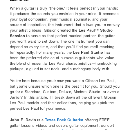
When a guitar is truly “the one,” it feels perfect in your hands;
it produces the sounds you envision in your mind. It becomes
your loyal companion, your musical soulmate, and your
source of inspiration, the instrument that allows you to convey
your artistic ideas. Gibson created the
Les Paul™ Studio
Session
to serve as that perfect musical partner, the guitar
you won’t want to set down. The one instrument you can
depend on every time, and that you’ll find yourself reaching
for repeatedly. For many years, the
Les Paul Studio
has
been the preferred choice of numerous guitarists who value
the blend of essential Les Paul characteristics—humbucking
pickups, a glued-in set neck, and a mahogany body with
You’re here because you know you want a Gibson Les Paul,
but you’re unsure which one is the best fit for you. Should you
go for a Standard, Custom, Deluxe, Modern, Studio, or even a
Junior? In this article, I’ll break down all the different Gibson
Les Paul models and their collections, helping you pick the
perfect Les Paul for your needs.
John E. Davis
is a
Texas Rock Guitarist
offering FREE
guitar lessons videos and covers guitar equipment, concert