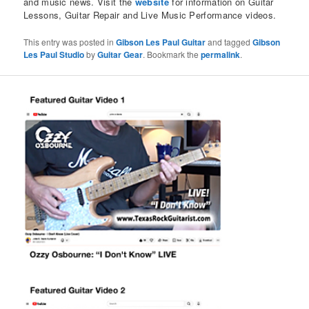
and music news. Visit the
website
for information on Guitar
Lessons, Guitar Repair and Live Music Performance videos.
This entry was posted in
Gibson Les Paul Guitar
and tagged
Gibson
Les Paul Studio
by
Guitar Gear
. Bookmark the
permalink
.