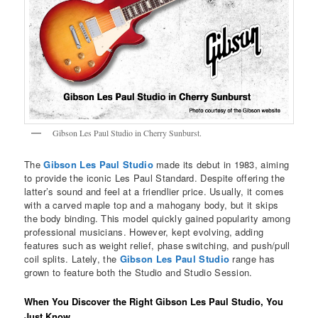
Gibson Les Paul Studio in Cherry Sunburst.
The
Gibson Les Paul Studio
made its debut in 1983, aiming
to provide the iconic Les Paul Standard. Despite offering the
latter’s sound and feel at a friendlier price. Usually, it comes
with a carved maple top and a mahogany body, but it skips
the body binding. This model quickly gained popularity among
professional musicians. However, kept evolving, adding
features such as weight relief, phase switching, and push/pull
coil splits. Lately, the
Gibson Les Paul Studio
range has
grown to feature both the Studio and Studio Session.
When You Discover the Right Gibson Les Paul Studio, You
Just Know