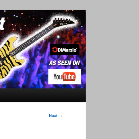
Next
→