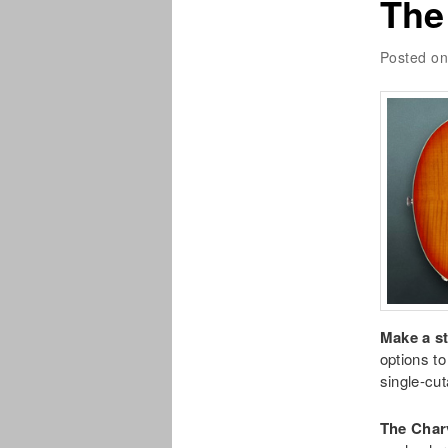
The
Posted o
Make a s
options t
single-cu
The Char