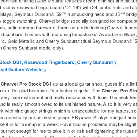
-contrast binding (Gold Metallic features cream binding) and picku
radius rosewood fingerboard (12″-16″) with 24 jumbo frets and al
 inlays, Seymour Duncan® ’59™ humbucking neck and JB™ bridg
y toggle switching, Charvel bridge specially designed for compoun
rds, satin chrome hardware, three-on-a-side locking Charvel tuner
nd sunburst finishes with matching headstocks. Available in Black,
lic, Gold Metallic and Cherry Sunburst (dual Seymour Duncan® 
n Cherry Sunburst model only).
Stock DS1, Rosewood Fingerboard, Cherry Sunburst >
vel Guitars Website >
a
Charvel Pro Stock DS1
up at a local guitar shop, guess it’s a lim
 run. I’m glad because It’s a fantastic guitar. The
Charvel Pro St
a very nice instrument and really resonates with tone. The neck fee
and is really smooth owed to its unfinished nature. Also It is very st
k with nine gauge strings which is unacceptable for my tastes, s
hen eventually put on eleven guage EB power Slinkys and just hoped
ke it in for a setup in a week. Have had no problems maybe slightl
 but not enough for me to take it in or risk self tightening the truss 