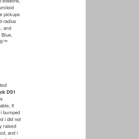
p bobbins,
umiloid
e pickups
d-radius
s, and
 Blue,
’59™
ited
ock DS1
ls
able, It
o i bumped
 i did not
y raised
rod, and i