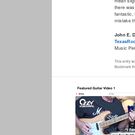
mean sligh
there was
fantastic
mistake t
John E. 
TexasRoc
Music Pe
This entry w
Bookmark t