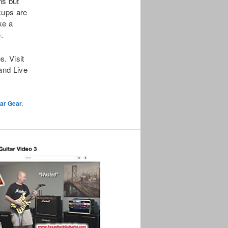
ns but
kups are
ke a
.
. Visit
and Live
tar Gear
.