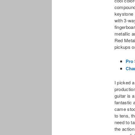
cool color
compound-
keystone
with 3-wa
fingerboa
metallic a
Red Metal
pickups o
Pro 
Char
I picked 
production
guitar is 
fantastic 
came stoc
to tens, t
need to ta
the action