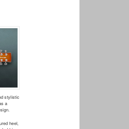
 stylistic
as a
sign.
red heel,