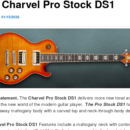
 Charvel Pro Stock DS1
n
01/15/2026
tatement.
The
Charvel Pro Stock DS1
delivers more new tonal and
o the new world of the modern guitar player.
T
he Pro Stock DS1
h
taway mahogany body with a carved top and neck-through-body de
vel Pro Stock DS1
Features include a mahogany neck with contou