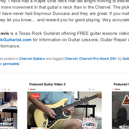
tly. I have had a maple Strat neck that did alright moving to eleve
 more movement in that guitar’s neck than in the Charvel. The pic
, I have never had Seymour Duncans and they are great. If you ma
hey let you know… and reward you for good playing. Very accurate
Davis
is a Texas Rock Guitarist offering FREE guitar lessons videos
kGuitarist.com
for information on Guitar Lessons, Guitar Repair 
rformance.
as posted in
Charvel Guitars
and tagged
Charvel
,
Charvel Pro Stock DS1
by
Gui
he
permalink
.