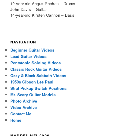
12-year-old Angus Rochen – Drums
John Davis – Guitar
14-year-old Kirsten Cannon – Bass
NAVIGATION
Beginner Guitar Videos
Lead Guitar Videos
Pentatonic Soloing Videos
Classic Rock Guitar Videos
Ozzy & Black Sabbath Videos
1950s Gibson Les Paul
Strat Pickup Switch Positions
Mr. Scary Guitar Models
Photo Archive
Video Archive
Contact Me
Home
MADDEN NFL 2000