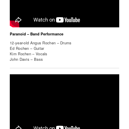
Paranoid – Band Performance
12-year-old Angus Rochen – Drums
Ed Rochen – Guitar
Kim Rochen – Vocals
John Davis – Bass