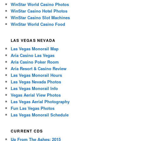
WinStar World Casino Photos
WinStar Casino Hotel Photos
WinStar Casino Slot Machines
WinStar World Casino Food
LAS VEGAS NEVADA
Las Vegas Monorail Map
Aria Casino Las Vegas
Aria Casino Poker Room
Aria Resort & Casino Review
Las Vegas Monorail Hours
Las Vegas Nevada Photos
Las Vegas Monorail Info
Vegas Aerial View Photos
Las Vegas Aerial Photography
Fun Las Vegas Photos
Las Vegas Monorail Schedule
CURRENT CDS
Up From The Ashes: 2015