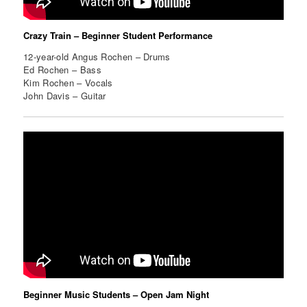
Crazy Train – Beginner Student Performance
12-year-old Angus Rochen – Drums
Ed Rochen – Bass
Kim Rochen – Vocals
John Davis – Guitar
Beginner Music Students – Open Jam Night