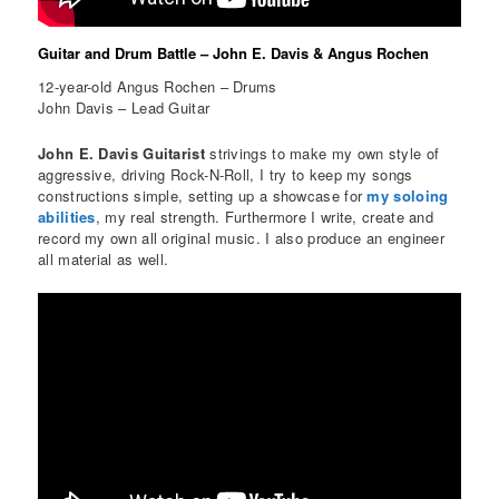
Guitar and Drum Battle – John E. Davis & Angus Rochen
12-year-old Angus Rochen – Drums
John Davis – Lead Guitar
John E. Davis Guitarist
strivings to make my own style of
aggressive, driving Rock-N-Roll, I try to keep my songs
constructions simple, setting up a showcase for
my soloing
abilities
, my real strength. Furthermore I write, create and
record my own all original music. I also produce an engineer
all material as well.