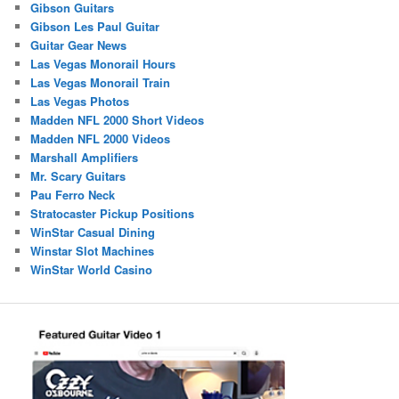
Gibson Guitars
Gibson Les Paul Guitar
Guitar Gear News
Las Vegas Monorail Hours
Las Vegas Monorail Train
Las Vegas Photos
Madden NFL 2000 Short Videos
Madden NFL 2000 Videos
Marshall Amplifiers
Mr. Scary Guitars
Pau Ferro Neck
Stratocaster Pickup Positions
WinStar Casual Dining
Winstar Slot Machines
WinStar World Casino