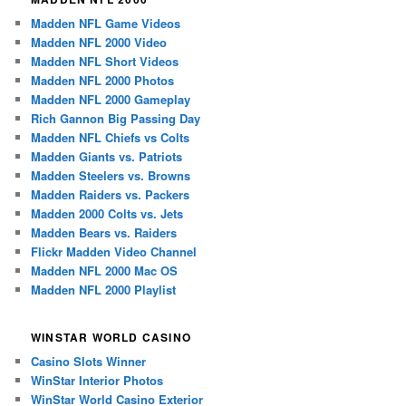
Madden NFL Game Videos
Madden NFL 2000 Video
Madden NFL Short Videos
Madden NFL 2000 Photos
Madden NFL 2000 Gameplay
Rich Gannon Big Passing Day
Madden NFL Chiefs vs Colts
Madden Giants vs. Patriots
Madden Steelers vs. Browns
Madden Raiders vs. Packers
Madden 2000 Colts vs. Jets
Madden Bears vs. Raiders
Flickr Madden Video Channel
Madden NFL 2000 Mac OS
Madden NFL 2000 Playlist
WINSTAR WORLD CASINO
Casino Slots Winner
WinStar Interior Photos
WinStar World Casino Exterior