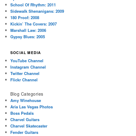
School Of Rhythm: 2011
Sidewalk Shenanigans: 2009
180 Proof: 2008
Kickin’ The Covers: 2007
Marshall Law: 2006
Gypsy Blues: 2005
SOCIAL MEDIA
YouTube Channel
Instagram Channel
Twitter Channel
Flickr Channel
Blog Categories
Amy Winehouse
Aria Las Vegas Photos
Boss Pedals
Charvel Guitars
Charvel Skatecaster
Fender Guitars