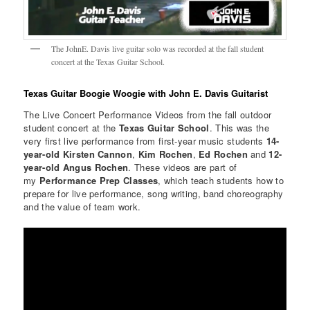
The JohnE. Davis live guitar solo was recorded at the fall student
concert at the Texas Guitar School.
Texas Guitar Boogie Woogie with John E. Davis Guitarist
The Live Concert Performance Videos from the fall outdoor
student concert at the
Texas Guitar School
. This was the
very first live performance from first-year music students
14-
year-old Kirsten Cannon
,
Kim Rochen
,
Ed Rochen
and
12-
year-old Angus Rochen
. These videos are part of
my
Performance Prep Classes
, which teach students how to
prepare for live performance, song writing, band choreography
and the value of team work.